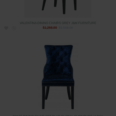
VALENTINA DINING CHAIRS GREY J&M FURNITURE
$1,268.00
$1,568.00