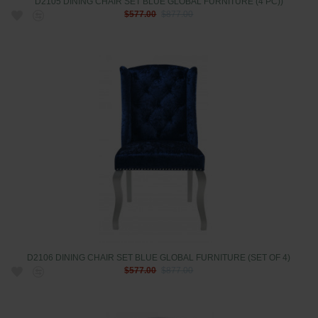
D2105 DINING CHAIR SET BLUE GLOBAL FURNITURE (4 PC))
$577.00
$877.00
D2106 DINING CHAIR SET BLUE GLOBAL FURNITURE (SET OF 4)
$577.00
$877.00