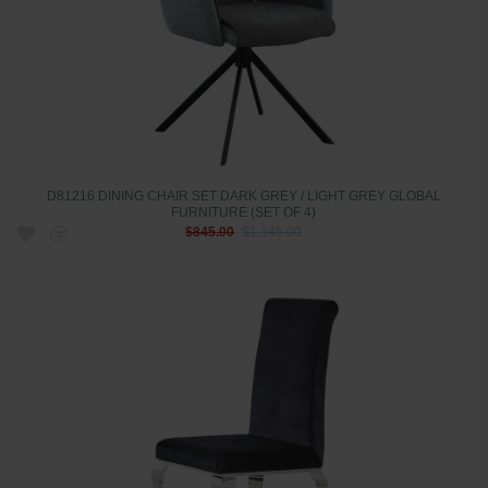
D81216 DINING CHAIR SET DARK GREY / LIGHT GREY GLOBAL
FURNITURE (SET OF 4)
$845.00
$1,145.00