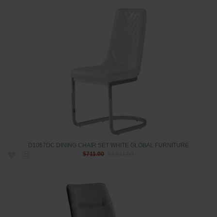
D1067DC DINING CHAIR SET WHITE GLOBAL FURNITURE
$711.00
$1,011.00