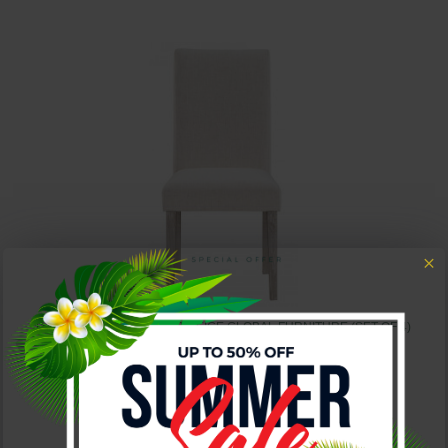
D2023 DINING CHAIR SET BEIGE GLOBAL FURNITURE (SET OF 4)
$550.00
$850.00