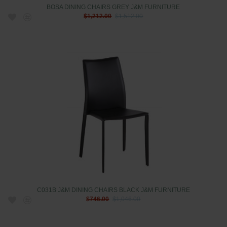
BOSA DINING CHAIRS GREY J&M FURNITURE
$1,212.00
$1,512.00
C031B J&M DINING CHAIRS BLACK J&M FURNITURE
$746.00
$1,046.00