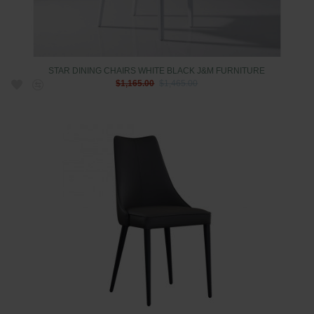
STAR DINING CHAIRS WHITE BLACK J&M FURNITURE
$1,165.00
$1,465.00