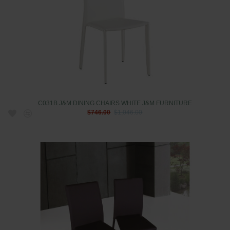
C031B J&M DINING CHAIRS WHITE J&M FURNITURE
$746.00
$1,046.00