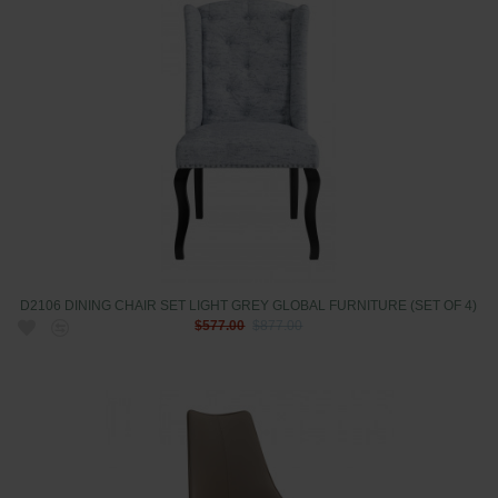
D2106 DINING CHAIR SET LIGHT GREY GLOBAL FURNITURE (SET OF 4)
$577.00
$877.00