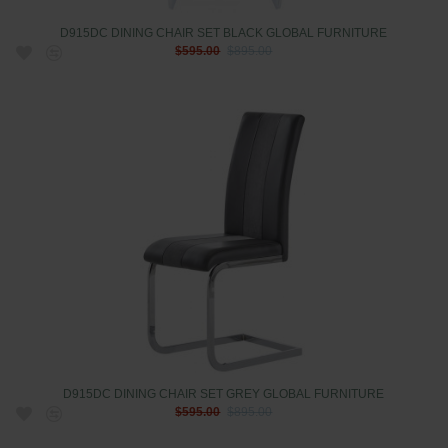
D915DC DINING CHAIR SET BLACK GLOBAL FURNITURE
$595.00
$895.00
D915DC DINING CHAIR SET GREY GLOBAL FURNITURE
$595.00
$895.00