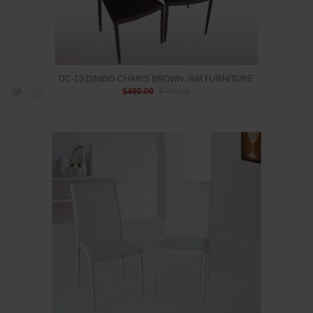
DC-13 DINING CHAIRS BROWN J&M FURNITURE
$490.00
$790.00