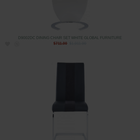
D9002DC DINING CHAIR SET WHITE GLOBAL FURNITURE
$711.00
$1,011.00