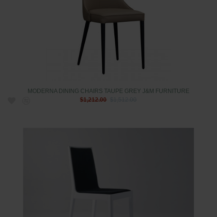
MODERNA DINING CHAIRS TAUPE GREY J&M FURNITURE
$1,212.00
$1,512.00