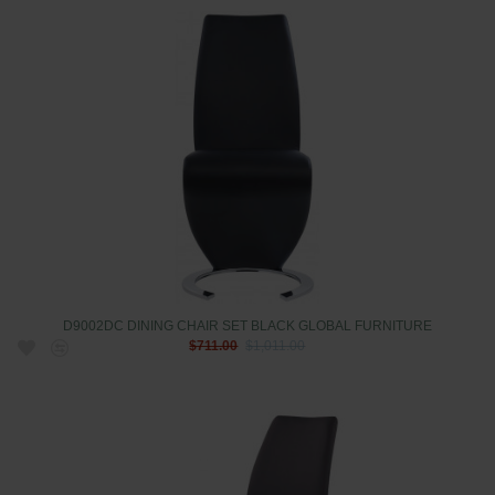
D9002DC DINING CHAIR SET BLACK GLOBAL FURNITURE
$711.00
$1,011.00