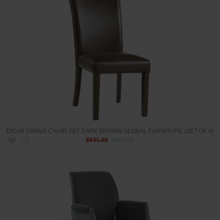
D6188 DINING CHAIR SET DARK BROWN GLOBAL FURNITURE (SET OF 4)
$631.00
$931.00