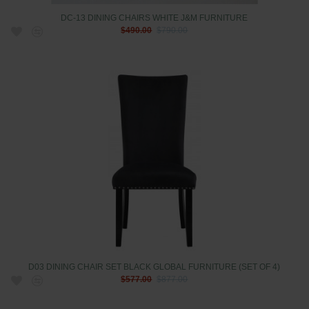
DC-13 DINING CHAIRS WHITE J&M FURNITURE
$490.00
$790.00
D03 DINING CHAIR SET BLACK GLOBAL FURNITURE (SET OF 4)
$577.00
$877.00