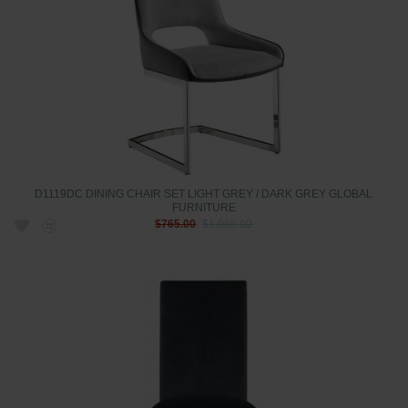
D1119DC DINING CHAIR SET LIGHT GREY / DARK GREY GLOBAL
FURNITURE
$765.00
$1,065.00