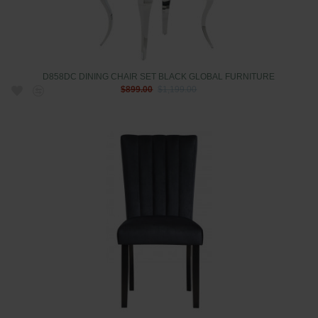
D858DC DINING CHAIR SET BLACK GLOBAL FURNITURE
$899.00
$1,199.00