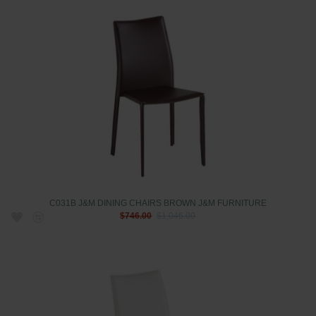
C031B J&M DINING CHAIRS BROWN J&M FURNITURE
$746.00
$1,046.00