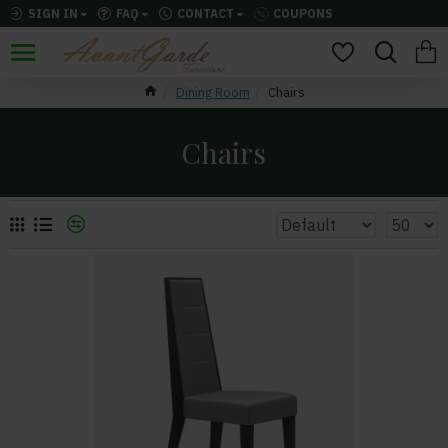
SIGN IN
FAQ
CONTACT
COUPONS
Dining Room
Chairs
Chairs