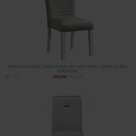
MONACO D1903DC DINING CHAIR SET LIGHT GREY / WHITE GLOBAL
FURNITURE
$631.00
$931.00