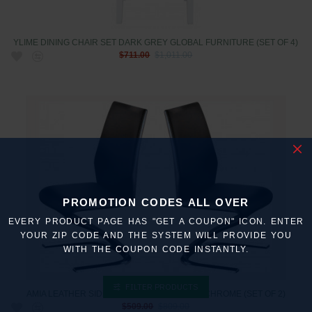
YLIME DINING CHAIR SET DARK GREY GLOBAL FURNITURE (SET OF 4)
$711.00
$1,011.00
PROMOTION CODES ALL OVER
EVERY PRODUCT PAGE HAS "GET A COUPON" ICON. ENTER
YOUR ZIP CODE AND THE SYSTEM WILL PROVIDE YOU
WITH THE COUPON CODE INSTANTLY.
FILTER PRODUCTS
AMIA LEATHER SIDE CHAIRS IN BLACK AND CHROME (SET OF 2)
$509.00
$809.00