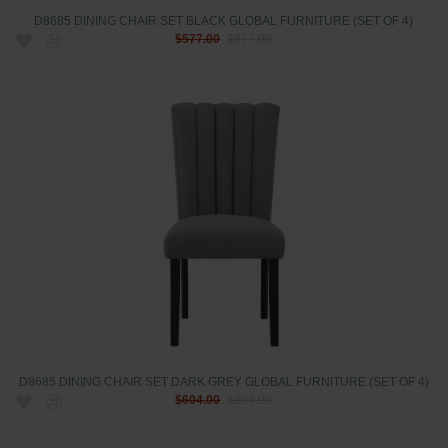
D8685 DINING CHAIR SET BLACK GLOBAL FURNITURE (SET OF 4)
$577.00
$877.00
D8685 DINING CHAIR SET DARK GREY GLOBAL FURNITURE (SET OF 4)
$604.00
$904.00