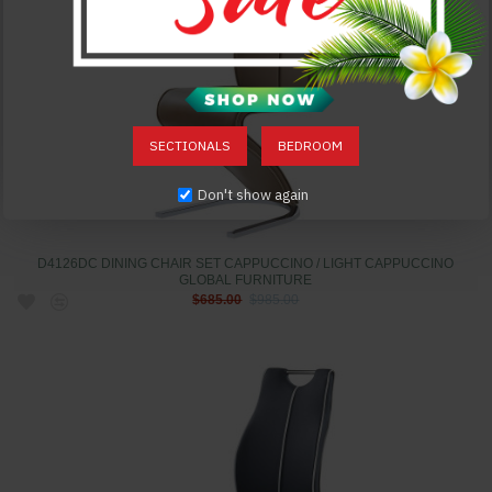
SECTIONALS
BEDROOM
Don't show again
D4126DC DINING CHAIR SET CAPPUCCINO / LIGHT CAPPUCCINO
GLOBAL FURNITURE
$685.00
$985.00