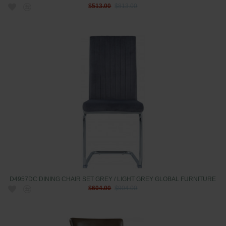
$513.00
$813.00
D4957DC DINING CHAIR SET GREY / LIGHT GREY GLOBAL FURNITURE
$604.00
$904.00