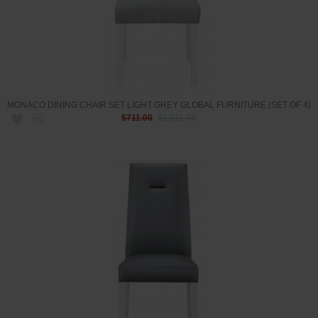
MONACO DINING CHAIR SET LIGHT GREY GLOBAL FURNITURE (SET OF 4)
$711.00
$1,011.00