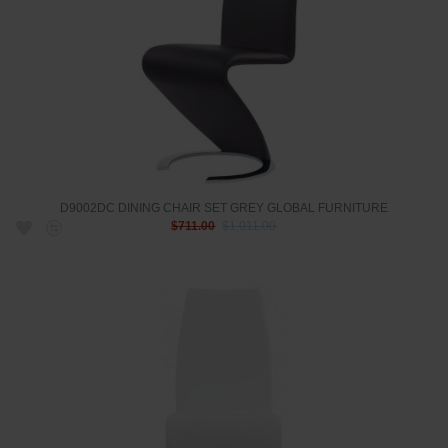
D9002DC DINING CHAIR SET GREY GLOBAL FURNITURE
$711.00
$1,011.00