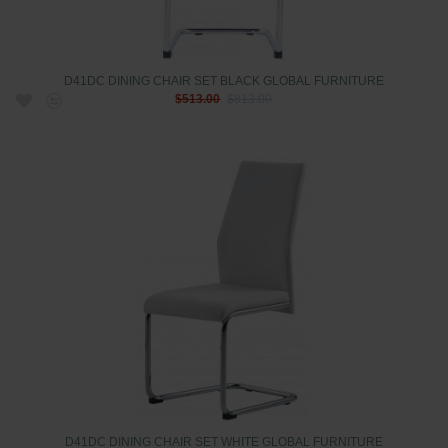
D41DC DINING CHAIR SET BLACK GLOBAL FURNITURE
$513.00
$813.00
D41DC DINING CHAIR SET WHITE GLOBAL FURNITURE