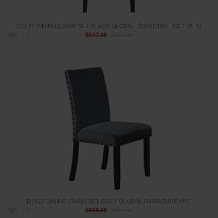
D1622 DINING CHAIR SET BLACK GLOBAL FURNITURE (SET OF 4)
$537.00
$837.00
D1622 DINING CHAIR SET GREY GLOBAL FURNITURE 4PC
$524.00
$824.00