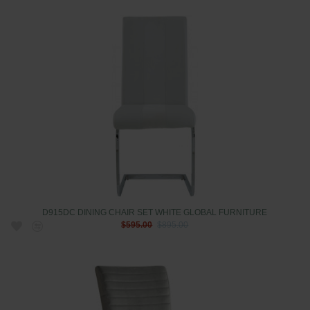
D915DC DINING CHAIR SET WHITE GLOBAL FURNITURE
$595.00
$895.00