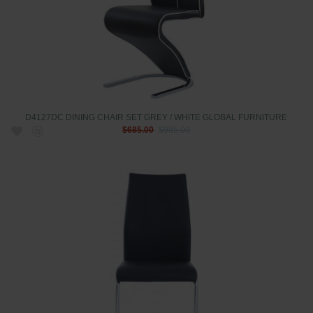
D4127DC DINING CHAIR SET GREY / WHITE GLOBAL FURNITURE
$685.00
$985.00