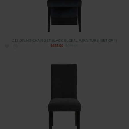
D12 DINING CHAIR SET BLACK GLOBAL FURNITURE (SET OF 4)
$685.00
$985.00