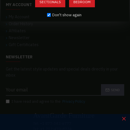
SECTIONALS
BEDROOM
MY ACCOUNT
Don't show again
My Account
Order History
Affiliates
Newsletter
Gift Certificates
NEWSLETTER
Get the latest style updates and special deals directly in your
inbox
SEND
I have read and agree to the
Privacy Policy
AvantGarde Furniture
Tel: +1 877-342-6777
Txt: +1 212-470-8724