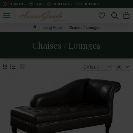
SIGN IN
FAQ
CONTACT
COUPONS
Living Room
Chaises / Lounges
Chaises / Lounges