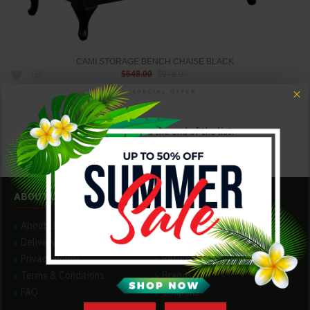
CAMI STORAGE BENCH CHAISE BLACK
$648.00
$948.00
You have reached the end of the list.
ABOUT US
CUSTOMER SERVICE
About Us
Contact
Delivery
Our Hours
Privacy Policy
Returns
Terms & Conditions
Brands
FAQ
Coupons