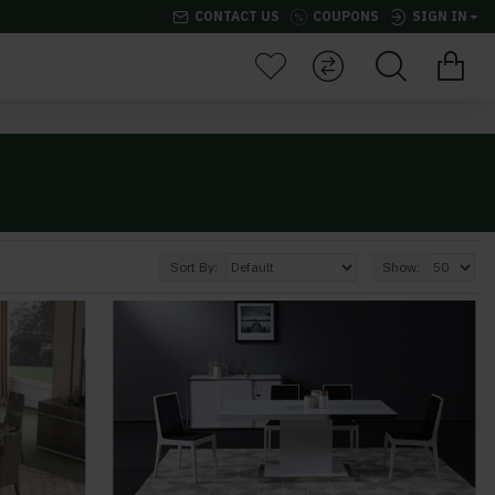
CONTACT US
COUPONS
SIGN IN
Sort By:
Show: