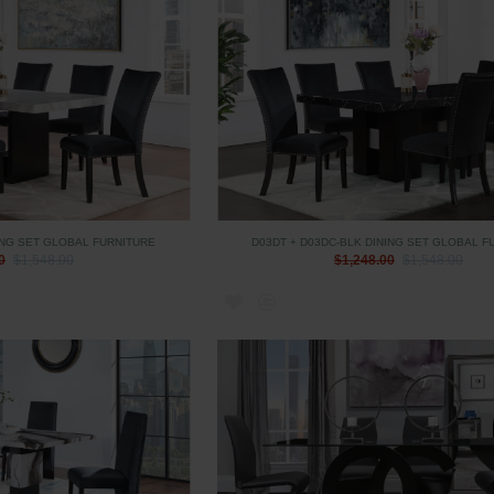
ING SET GLOBAL FURNITURE
D03DT + D03DC-BLK DINING SET GLOBAL F
0
$1,548.00
$1,248.00
$1,548.00