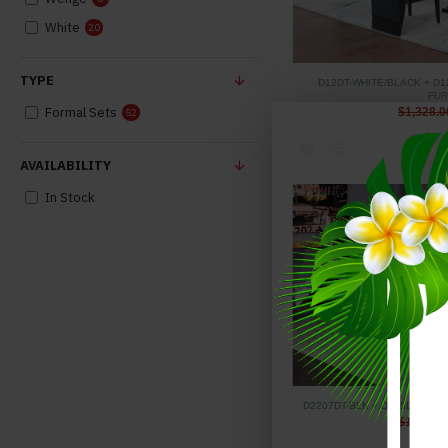
White
20
TYPE
D12DT-WHITE/BLACK + D1
FUR
Formal Sets
$1,328.0
52
AVAILABILITY
In Stock
D2207DT-BLK + D915DC-BLK
$1,415.0