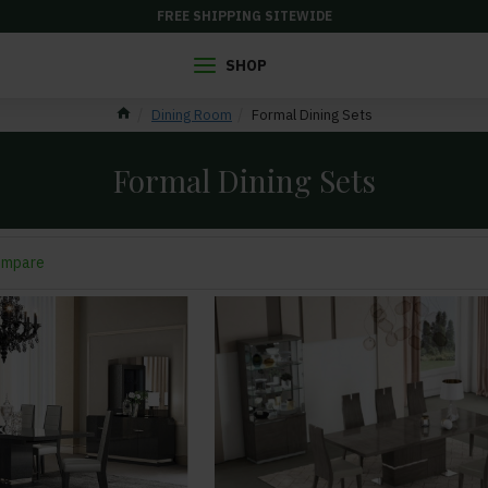
FREE SHIPPING SITEWIDE
SHOP
Dining Room
Formal Dining Sets
Formal Dining Sets
ompare