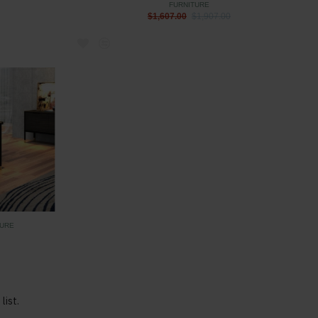
FURNITURE
$1,607.00
$1,907.00
TURE
list.