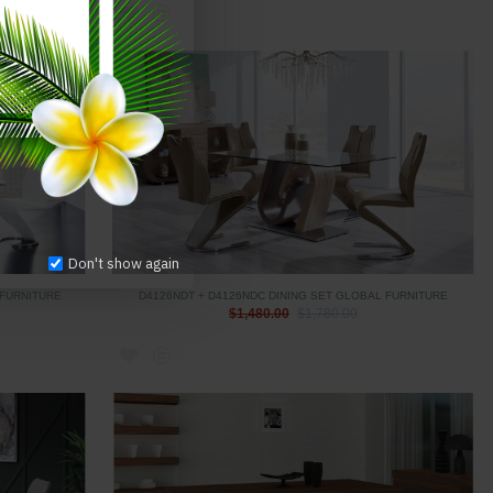
Don't show again
 FURNITURE
D4126NDT + D4126NDC DINING SET GLOBAL FURNITURE
$1,480.00
$1,780.00