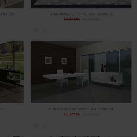
FURNITURE
STAR DINING SET WHITE J&M FURNITURE
$2,433.00
$2,733.00
TURE
CLOUD DINING SET WHITE J&M FURNITURE
$1,323.00
$1,623.00