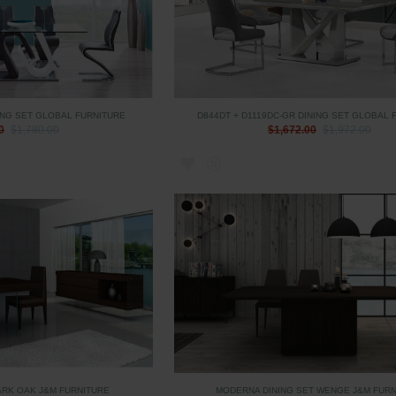
ING SET GLOBAL FURNITURE
D844DT + D1119DC-GR DINING SET GLOBAL 
0
$1,780.00
$1,672.00
$1,972.00
ARK OAK J&M FURNITURE
MODERNA DINING SET WENGE J&M FUR