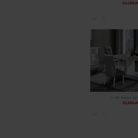
$1,158.0
YLIME DINING SE
$1,596.0