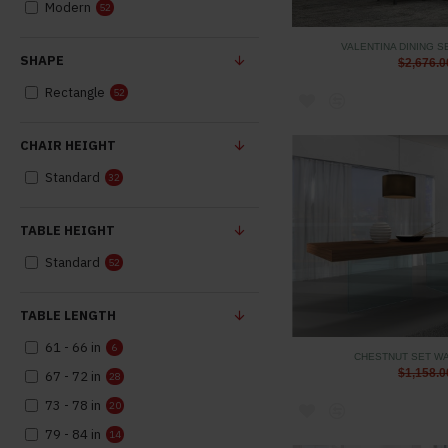
Modern
52
VALENTINA DINING S
SHAPE
$2,676.0
Rectangle
52
CHAIR HEIGHT
Standard
32
TABLE HEIGHT
Standard
52
TABLE LENGTH
61 - 66 in
6
CHESTNUT SET WA
$1,158.0
67 - 72 in
28
73 - 78 in
20
79 - 84 in
14