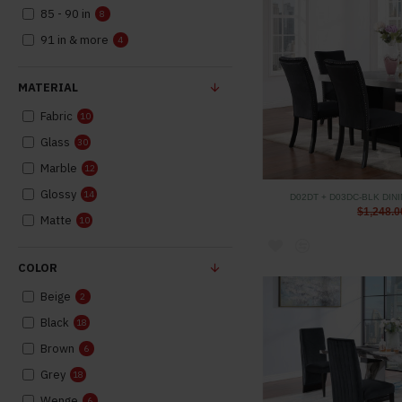
85 - 90 in
8
91 in & more
4
MATERIAL
Fabric
10
Glass
30
Marble
12
Glossy
14
D02DT + D03DC-BLK DIN
$1,248.0
Matte
10
COLOR
Beige
2
Black
18
Brown
6
Grey
18
Wenge
6