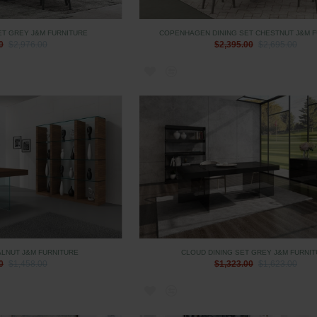
ET GREY J&M FURNITURE
COPENHAGEN DINING SET CHESTNUT J&M 
0
$2,976.00
$2,395.00
$2,695.00
LNUT J&M FURNITURE
CLOUD DINING SET GREY J&M FURNI
0
$1,458.00
$1,323.00
$1,623.00