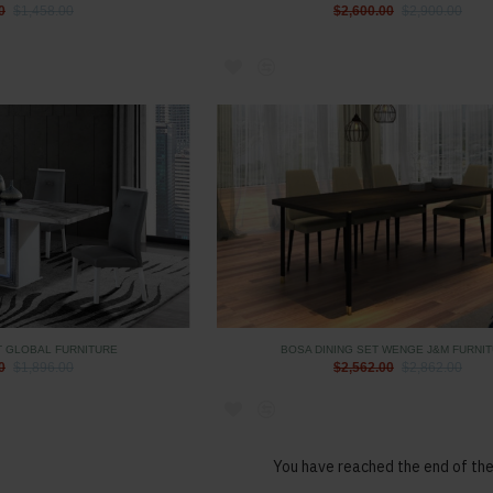
0
$1,458.00
$2,600.00
$2,900.00
T GLOBAL FURNITURE
BOSA DINING SET WENGE J&M FURNI
0
$1,896.00
$2,562.00
$2,862.00
You have reached the end of the 