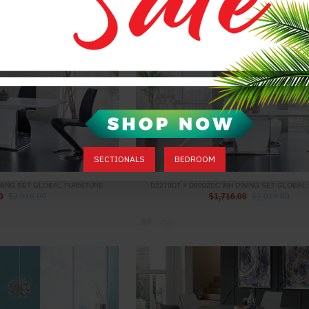
SECTIONALS
BEDROOM
INING SET GLOBAL FURNITURE
D2279DT + D9002DC-WH DINING SET GLOBAL
0
$2,016.00
$1,716.00
$2,016.00