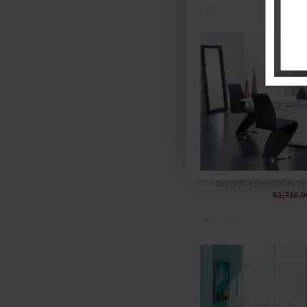
D2279DT + D9002DC-BL D
$1,716.0