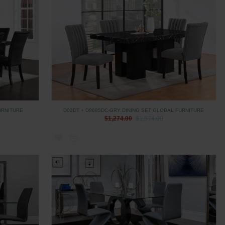
URNITURE
D03DT + D8685DC-GRY DINING SET GLOBAL FURNITURE
$1,274.00
$1,574.00