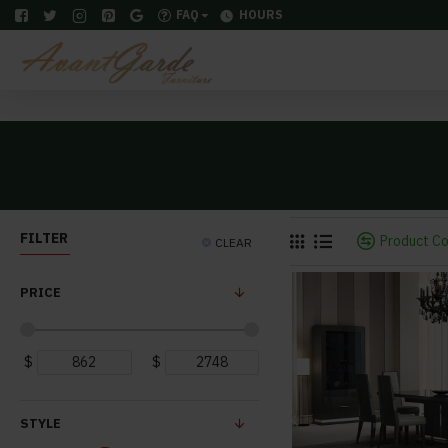
FAQ
HOURS
FILTER
Product C
CLEAR
PRICE
$
$
STYLE