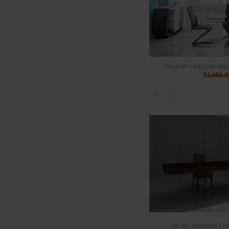
D4127DT + D4127DC DIN
$1,480.0
FLOAT DINING SET D