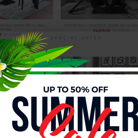
2DC-BLK DINING SET GLOBAL
D2207DT-BLK + D9002DC-BL DINING SET GLOB
NITURE
$1,576.00
$1,876.00
0
$1,628.00
 DINING SET GLOBAL FURNITURE
D2207DT-BLK + D915DC-GR DINING SET GLOBA
0
$1,715.00
$1,415.00
$1,715.00