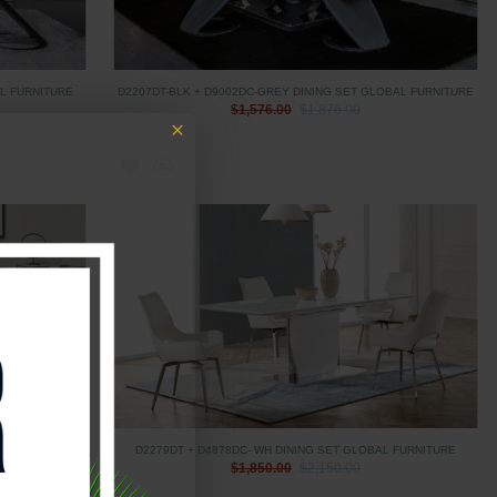
AL FURNITURE
D2207DT-BLK + D9002DC-GREY DINING SET GLOBAL FURNITURE
$1,576.00
$1,876.00
L FURNITURE
D2279DT + D4878DC- WH DINING SET GLOBAL FURNITURE
$1,850.00
$2,150.00