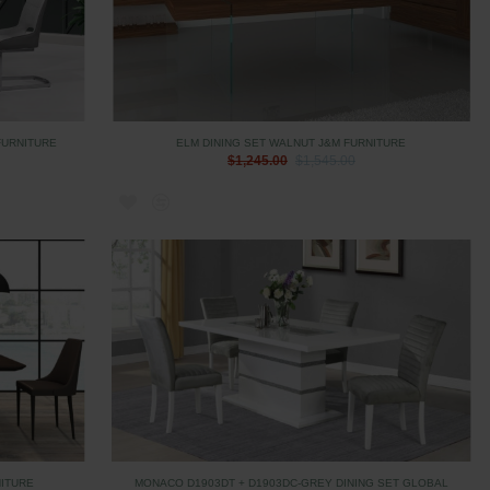
FURNITURE
ELM DINING SET WALNUT J&M FURNITURE
$1,245.00
$1,545.00
NITURE
MONACO D1903DT + D1903DC-GREY DINING SET GLOBAL