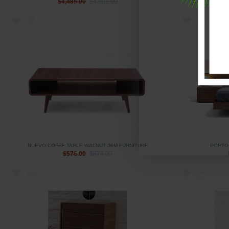
$4,485.00
$4,935.00
NUEVO COFFE TABLE WALNUT J&M FURNITURE
PORTO
$576.00
$876.00