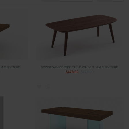
&M FURNITURE
DOWNTOWN COFFEE TABLE WALNUT J&M FURNITURE
0
$478.00
$778.00