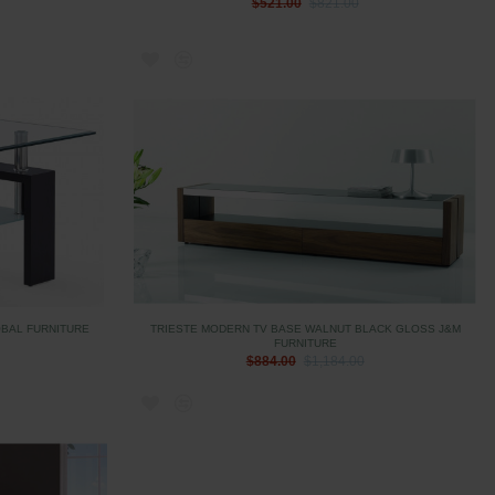
$521.00
$821.00
OBAL FURNITURE
TRIESTE MODERN TV BASE WALNUT BLACK GLOSS J&M
FURNITURE
$884.00
$1,184.00