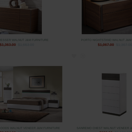
RESSER WALNUT J&M FURNITURE
PORTO NIGHTSTAND WALNUT J&M
$1,363.00
$1,663.00
$1,067.00
$1,367.0
OODS WALNUT VENEER J&M FURNITURE
SANREMO CHEST WALNUT VENEER J