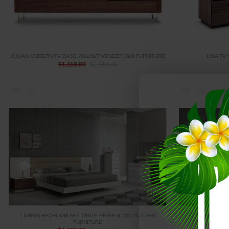
JULIAN MODERN TV BASE WALNUT VENEER J&M FURNITURE
LISA TV
$1,110.00
$1,410.00
LISBON BEDROOM SET WHITE BEIGE & WALNUT J&M
LISBON CASE
FURNITURE