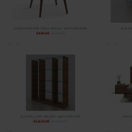
DOWNTOWN END TABLE WALNUT J&M FURNITURE
ELM BU
$430.00
$730.00
ELM WALLUNIT WALNUT J&M FURNITURE
FARO 
$1,618.00
$1,918.00