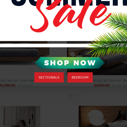
$4,061.00
$4,361.00
SECTIONALS
BEDROOM
 BED WALNUT J&M FURNITURE
PORTO BEDROOM SET WALNUT J&
$1,908.00
$2,233.00
$4,092.00
$4,492.0