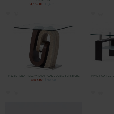
$1,152.00
$1,452.00
T4126ET END TABLE WALNUT / OAK GLOBAL FURNITURE
T646CT COFFEE 
$466.00
$766.00