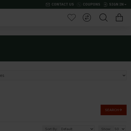
CONTACT US
COUPONS
SIGN IN
SEARCH
Sort By:
Show: