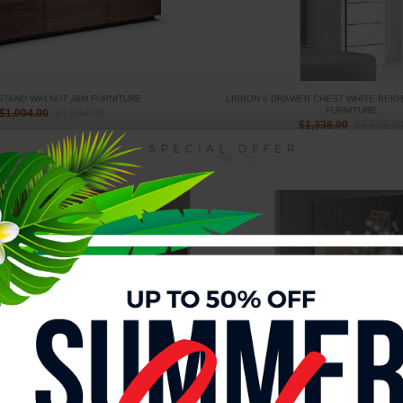
 STAND WALNUT J&M FURNITURE
LISBON 6 DRAWER CHEST WHITE BEIG
FURNITURE
$1,004.00
$1,304.00
$1,338.00
$1,638.0
GOODS WHITE BEIGE & WALNUT J&M
LISBON DRESSER WHITE BEIGE & WALN
FURNITURE
$1,508.00
$1,808.0