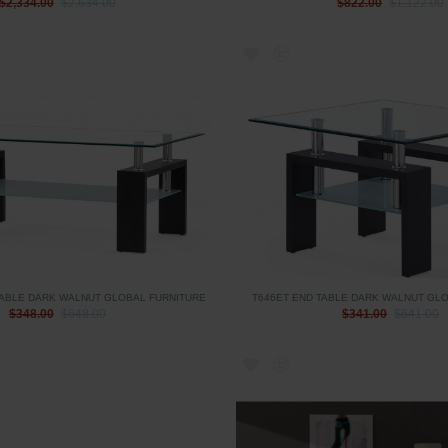
$2,334.00
$2,634.00
$822.00
$1,122.00
TABLE DARK WALNUT GLOBAL FURNITURE
T646ET END TABLE DARK WALNUT GL
$348.00
$648.00
$341.00
$641.00