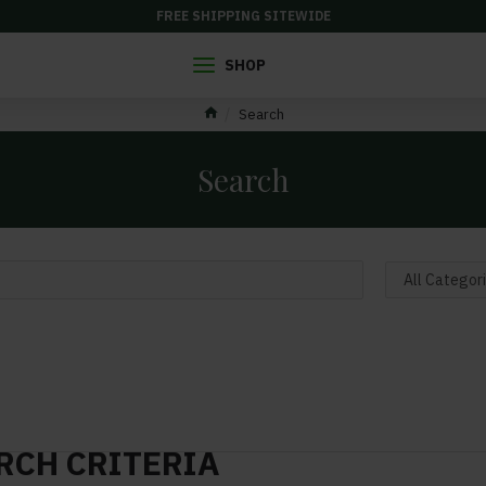
FREE SHIPPING SITEWIDE
SHOP
Search
Search
RCH CRITERIA