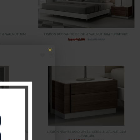
E & WALNUT J&M
LISBON BED WHITE BEIGE & WALNUT J&M FURNITURE
$2,042.00
$2,367.00
0
UT J&M FURNITURE
LISBON NIGHTSTAND WHITE BEIGE & WALNUT J&M
FURNITURE
0