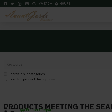
FAQ
HOURS
Search in subcategories
Search in product descriptions
PRODUCTS MEETING THE SEA
Product Compare