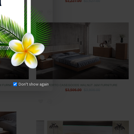
$1,227.00
$1,527.00
Don't show again
M FURNITURE
PORTO CASEGOODS WALNUT J&M FURNITURE
0
$3,506.00
$3,806.00