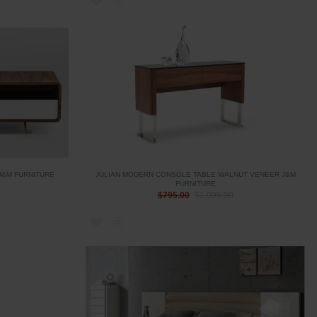
J&M FURNITURE
JULIAN MODERN CONSOLE TABLE WALNUT VENEER J&M
FURNITURE
$795.00
$1,095.00