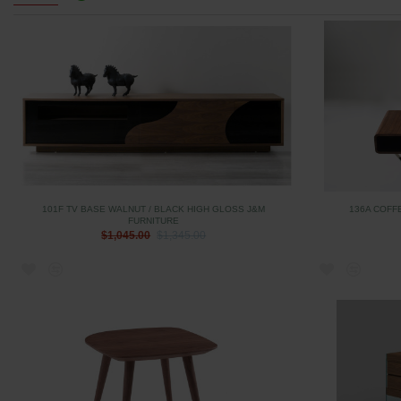
101F TV BASE WALNUT / BLACK HIGH GLOSS J&M
136A COFF
FURNITURE
$1,045.00
$1,345.00