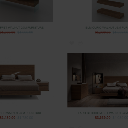
FFET WALNUT J&M FURNITURE
ELM CURIO WALNUT J&M FUR
$1,388.00
$1,688.00
$1,339.00
$1,639.0
BED WALNUT J&M FURNITURE
FARO BEDROOM SET WALNUT J&M
$1,480.00
$1,780.00
$3,639.00
$4,039.0