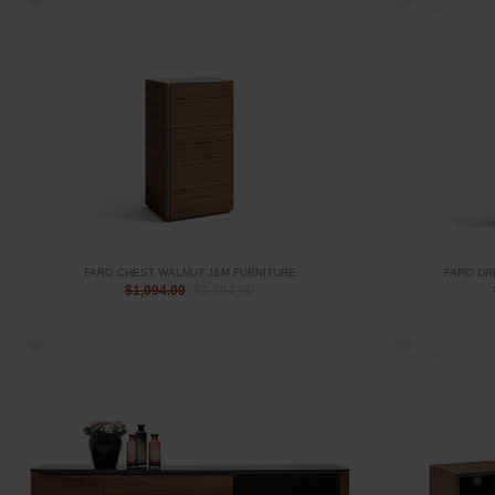
FARO CHEST WALNUT J&M FURNITURE
FARO DR
$1,094.00
$1,394.00