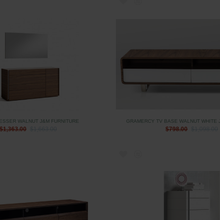
ESSER WALNUT J&M FURNITURE
GRAMERCY TV BASE WALNUT WHITE 
$1,363.00
$1,663.00
$798.00
$1,098.00