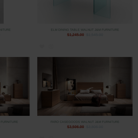
NITURE
ELM DINING TABLE WALNUT J&M FURNITURE
0
$1,245.00
$1,545.00
 FURNITURE
FARO CASEGOODS WALNUT J&M FURNITURE
0
$3,506.00
$3,806.00