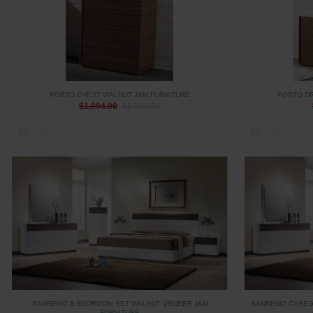
PORTO CHEST WALNUT J&M FURNITURE
PORTO D
$1,094.00
$1,394.00
SANREMO B BEDROOM SET WALNUT VENEER J&M
SANREMO CASEG
FURNITURE