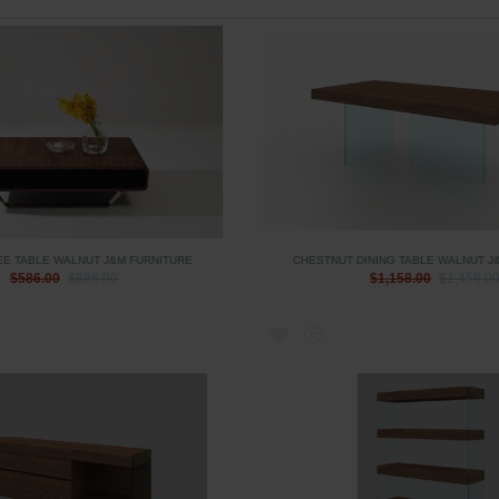
EE TABLE WALNUT J&M FURNITURE
CHESTNUT DINING TABLE WALNUT J
$586.00
$886.00
$1,158.00
$1,458.0