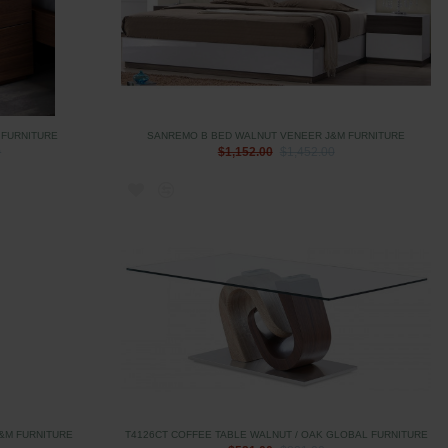
 FURNITURE
SANREMO B BED WALNUT VENEER J&M FURNITURE
0
$1,152.00
$1,452.00
&M FURNITURE
T4126CT COFFEE TABLE WALNUT / OAK GLOBAL FURNITURE