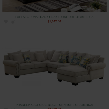
PATT SECTIONAL DARK GRAY FURNITURE OF AMERICA
$1,642.00
PRADEEP SECTIONAL BEIGE FURNITURE OF AMERICA