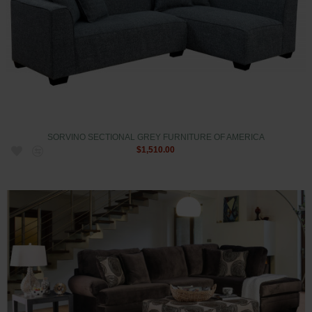
SORVINO SECTIONAL GREY FURNITURE OF AMERICA
$1,510.00