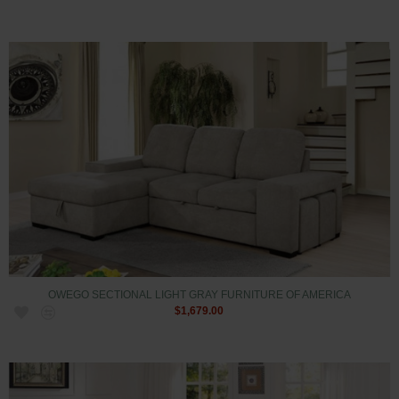
OWEGO SECTIONAL LIGHT GRAY FURNITURE OF AMERICA
$1,679.00