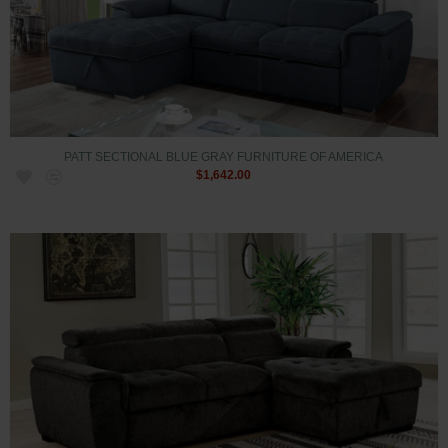
PATT SECTIONAL BLUE GRAY FURNITURE OF AMERICA
$1,642.00