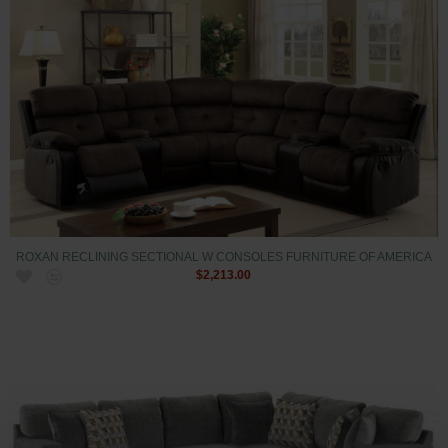
ROXAN RECLINING SECTIONAL W CONSOLES FURNITURE OF AMERICA
$2,213.00