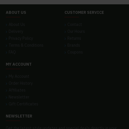
ABOUT US
CUSTOMER SERVICE
About Us
Contact
Delivery
Our Hours
Privacy Policy
Returns
Terms & Conditions
Brands
FAQ
Coupons
MY ACCOUNT
My Account
Order History
Affiliates
Newsletter
Gift Certificates
NEWSLETTER
Get the latest style updates and special deals directly in your