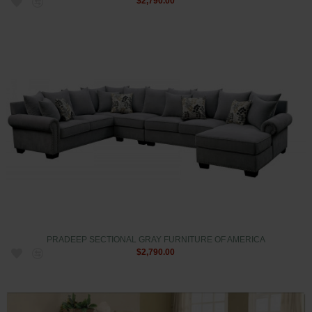
$2,790.00
PRADEEP SECTIONAL GRAY FURNITURE OF AMERICA
$2,790.00