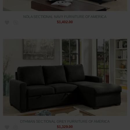
NOLA SECTIONAL NAVY FURNITURE OF AMERICA
$1,402.00
OTHMAN SECTIONAL GREY FURNITURE OF AMERICA
$1,329.00