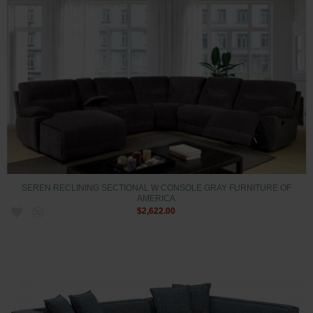
SEREN RECLINING SECTIONAL W CONSOLE GRAY FURNITURE OF
AMERICA
$2,622.00