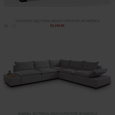
SANDROCK SECTIONAL BEIGE FURNITURE OF AMERICA
$3,195.00
SAWMILL SECTIONAL GRAY FURNITURE OF AMERICA