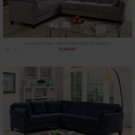
NOLA SECTIONAL GRAY FURNITURE OF AMERICA
$1,402.00