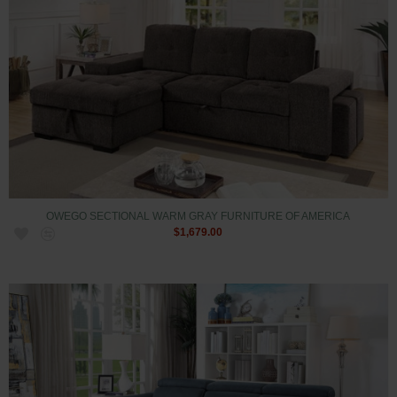
OWEGO SECTIONAL WARM GRAY FURNITURE OF AMERICA
$1,679.00