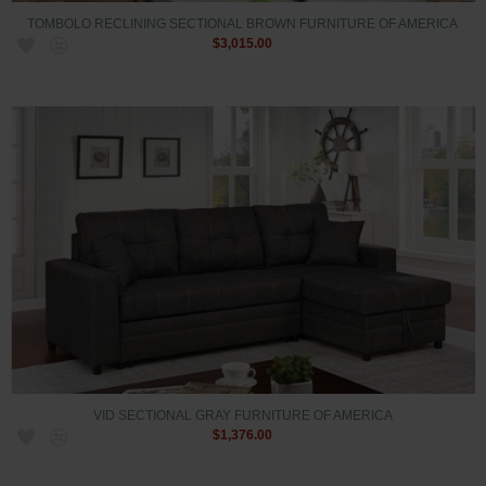
TOMBOLO RECLINING SECTIONAL BROWN FURNITURE OF AMERICA
$3,015.00
VID SECTIONAL GRAY FURNITURE OF AMERICA
$1,376.00