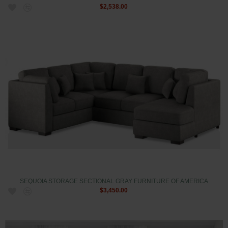
$2,538.00
SEQUOIA STORAGE SECTIONAL GRAY FURNITURE OF AMERICA
$3,450.00