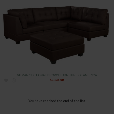
VITMAN SECTIONAL BROWN FURNITURE OF AMERICA
$2,136.00
You have reached the end of the list.