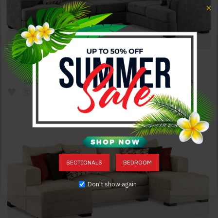
SADDLEBROOK SECTIONAL GREY FURNITURE OF AMERICA
$2,837.00
SECTIONALS
BEDROOM
Don't show again