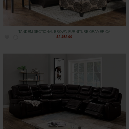
TANDEM SECTIONAL BROWN FURNITURE OF AMERICA
$2,458.00