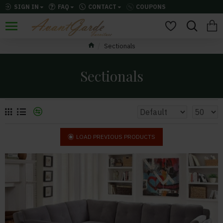
SIGN IN
FAQ
CONTACT
COUPONS
Sectionals
Sectionals
LOAD PREVIOUS PRODUCTS