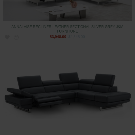
ANNALAISE RECLINER LEATHER SECTIONAL SILVER GREY J&M
FURNITURE
$3,948.00
$4,348.00