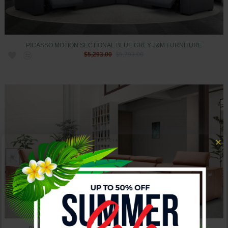
PICASSO MOTION SECTIONAL BLUE GREY J&M FURNITURE
$5,293.00
$5,793.00