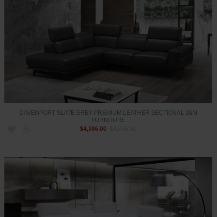
DAVENPORT SLATE GREY PREMIUM LEATHER SECTIONAL J&M
FURNITURE
$4,386.00
$4,836.00