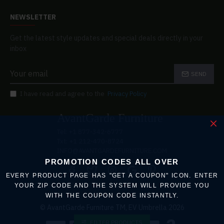
NEWSLETTER
Get the latest style updates and special deals directly in your
inbox
SEND
I have read and agree to the
Privacy Policy
AvantGarde Furniture
Tel: +1 877-342-6777
Txt: +1 212-470-8724
INFO@AVANTGARDEFURNITURE.COM
PROMOTION CODES ALL OVER
EVERY PRODUCT PAGE HAS "GET A COUPON" ICON. ENTER
YOUR ZIP CODE AND THE SYSTEM WILL PROVIDE YOU
WITH THE COUPON CODE INSTANTLY.
© AvantGarde Furniture TM, EV Umbrella 2026
FILTER PRODUCTS