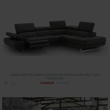
ANNALAISE RECLINER LEATHER SECTIONAL DARK GREY J&M
FURNITURE
$3,948.00
$4,348.00