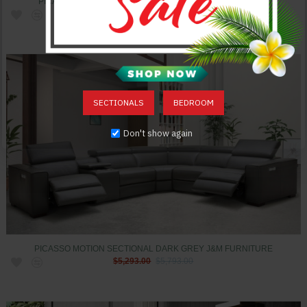
PICASSO MOTION SECTIONAL CARAMEL J&M FURNITURE
$5,293.00
$5,793.00
SECTIONALS
BEDROOM
Don't show again
PICASSO MOTION SECTIONAL DARK GREY J&M FURNITURE
$5,293.00
$5,793.00