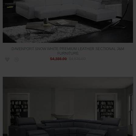
DAVENPORT SNOW WHITE PREMIUM LEATHER SECTIONAL J&M
FURNITURE
$4,386.00
$4,836.00