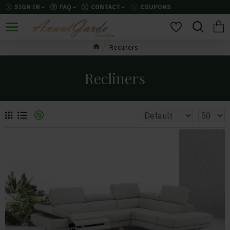
SIGN IN
FAQ
CONTACT
COUPONS
Recliners
Recliners