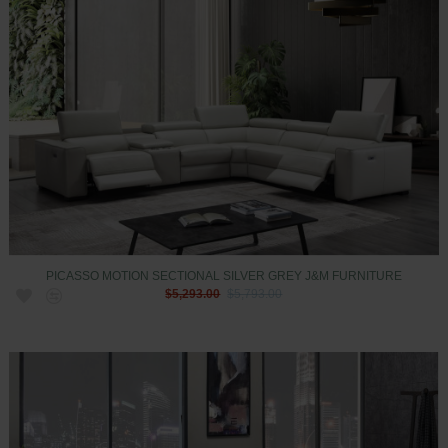
PICASSO MOTION SECTIONAL SILVER GREY J&M FURNITURE
$5,293.00
$5,793.00