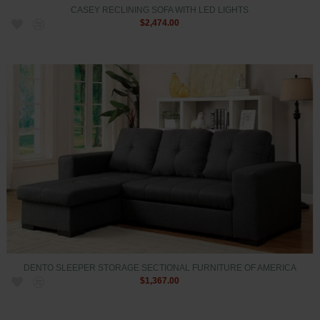
CASEY RECLINING SOFA WITH LED LIGHTS
$2,474.00
DENTO SLEEPER STORAGE SECTIONAL FURNITURE OF AMERICA
$1,367.00