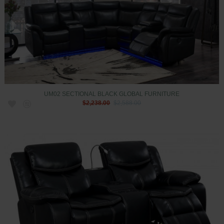
UM02 SECTIONAL BLACK GLOBAL FURNITURE
$2,238.00
$2,588.00