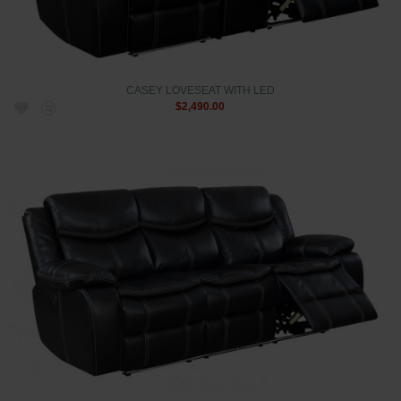
CASEY LOVESEAT WITH LED
$2,490.00