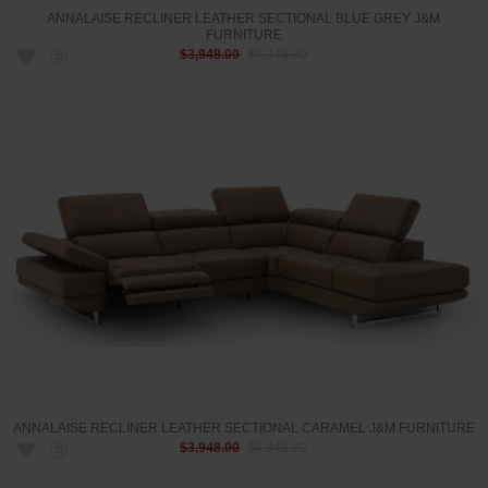
ANNALAISE RECLINER LEATHER SECTIONAL BLUE GREY J&M
FURNITURE
$3,948.00
$4,348.00
ANNALAISE RECLINER LEATHER SECTIONAL CARAMEL J&M FURNITURE
$3,948.00
$4,348.00