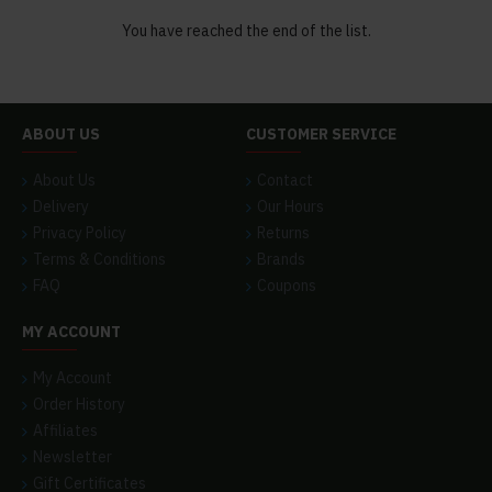
You have reached the end of the list.
ABOUT US
CUSTOMER SERVICE
About Us
Contact
Delivery
Our Hours
Privacy Policy
Returns
Terms & Conditions
Brands
FAQ
Coupons
MY ACCOUNT
My Account
Order History
Affiliates
Newsletter
Gift Certificates