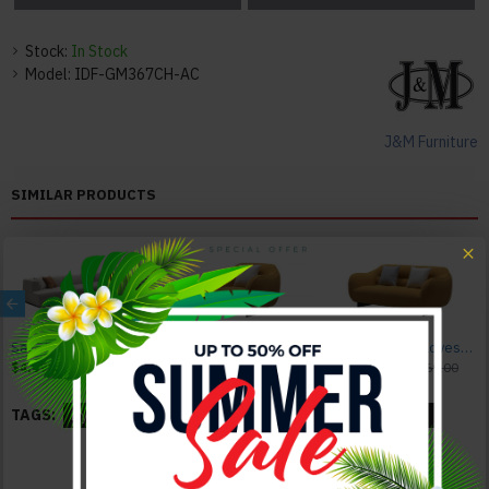
Stock:
In Stock
Model:
IDF-GM367CH-AC
J&M Furniture
SIMILAR PRODUCTS
Sava HF5566 Grey Sectional J&M Furniture
Bario HF5009 Chair Yellow J&M Furniture
Bario HF5009 Loveseat Yellow J&M Furniture
$4,095.00
$4,495.00
$1,185.00
$1,485.00
$1,744.00
$2,069.00
TAGS:
Dyeson
Leatherette
Arm Chair
Brown
Black