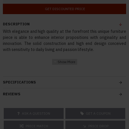
GET DISCOUNTED PRICE
DESCRIPTION
With elegance and high quality at the forefront this unique furniture
piece is able to enhance interior propositions with originality and
innovation. The solid construction and high end design conceived
with sensitivity to daily living and passion lifestyle.
SPECIFICATIONS
REVIEWS
ASK A QUESTION
GET A COUPON
PRICE MATCH
PRICE DROP