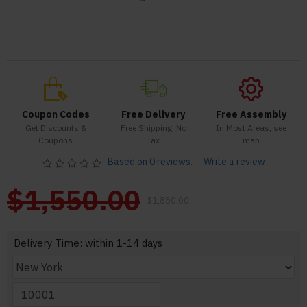
Coupon Codes
Free Delivery
Free Assembly
Get Discounts &
Free Shipping, No
In Most Areas, see
Coupons
Tax
map
Based on 0 reviews.
-
Write a review
$1,550.00
$1,850.00
Delivery Time: within 1-14 days