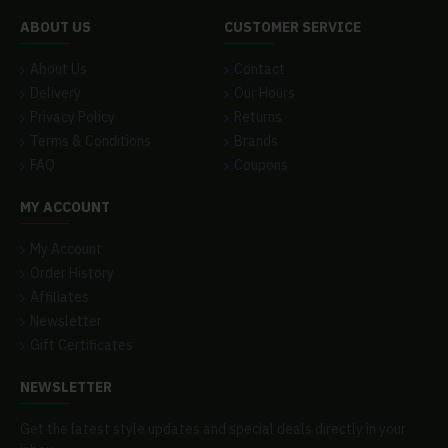
ABOUT US
CUSTOMER SERVICE
About Us
Contact
Delivery
Our Hours
Privacy Policy
Returns
Terms & Conditions
Brands
FAQ
Coupons
MY ACCOUNT
My Account
Order History
Affiliates
Newsletter
Gift Certificates
NEWSLETTER
Get the latest style updates and special deals directly in your