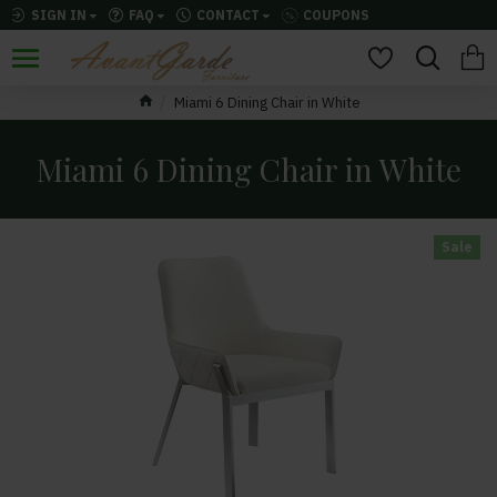
SIGN IN
FAQ
CONTACT
COUPONS
Miami 6 Dining Chair in White
Miami 6 Dining Chair in White
Sale