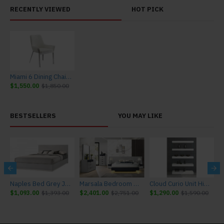
RECENTLY VIEWED
HOT PICK
Miami 6 Dining Chair in White
$1,550.00
$1,850.00
BESTSELLERS
YOU MAY LIKE
r J&M Furniture
Naples Bed Grey J&M Furniture
Marsala Bedroom Set Light Grey & Navy J&M Furniture
Cloud Curio Unit High Gloss White J&M Furniture
$1,093.00
$1,393.00
$2,401.00
$2,751.00
$1,290.00
$1,590.00
$