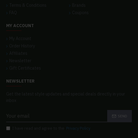
Terms & Conditions
Brands
FAQ
Coupons
MY ACCOUNT
My Account
Order History
Affiliates
Newsletter
Gift Certificates
NEWSLETTER
Get the latest style updates and special deals directly in your
inbox
SEND
I have read and agree to the
Privacy Policy