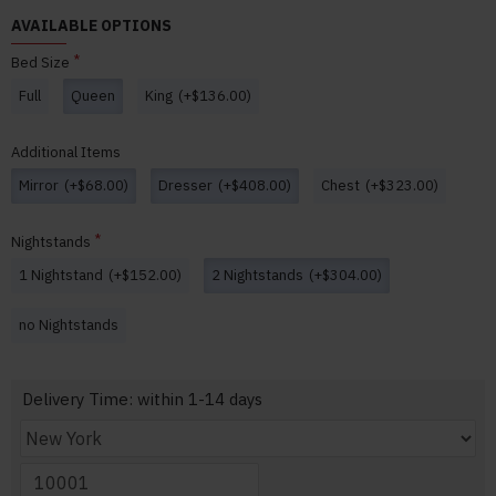
AVAILABLE OPTIONS
Bed Size
Full
Queen
King
(+$136.00)
Additional Items
Mirror
(+$68.00)
Dresser
(+$408.00)
Chest
(+$323.00)
Nightstands
1 Nightstand
(+$152.00)
2 Nightstands
(+$304.00)
no Nightstands
Delivery Time: within 1-14 days