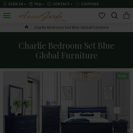
SIGN IN
FAQ
CONTACT
COUPONS
Charlie Bedroom Set Blue Global Furniture
Charlie Bedroom Set Blue
Global Furniture
Sale