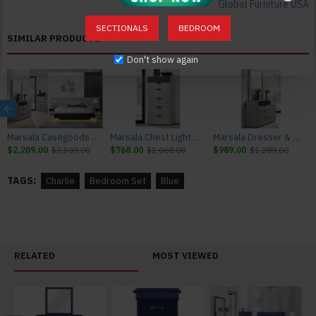
Global Furniture USA
Mirror: 38.19"L x 0.87"W x 38.19"H 22lbs
Chest: 32.36"L x 16.22"W x 48.94"H 48lbs
SECTIONALS
BEDROOM
SIMILAR PRODUCTS
Don't show again
Marsala Casegoods Light Grey & Navy J&M Furniture
Marsala Chest Light Grey & Navy J&M Furniture
Marsala Dresser & Mirror Light Grey & Navy J&M Furniture
$2,209.00
$2,509.00
$768.00
$1,068.00
$989.00
$1,289.00
TAGS:
Charlie
Bedroom Set
Blue
RELATED
MOST VIEWED