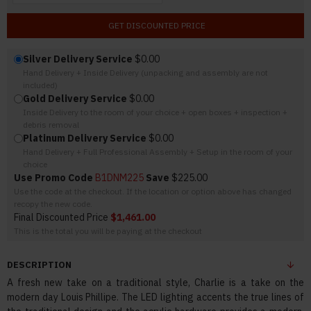
GET DISCOUNTED PRICE
Silver Delivery Service
$0.00
Hand Delivery + Inside Delivery (unpacking and assembly are not
included)
Gold Delivery Service
$0.00
Inside Delivery to the room of your choice + open boxes + inspection +
debris removal
Platinum Delivery Service
$0.00
Hand Delivery + Full Professional Assembly + Setup in the room of your
choice
Use Promo Code
B1DNM225
Save
$225.00
Use the code at the checkout. If the location or option above has changed
recopy the new code.
Final Discounted Price
$1,461.00
This is the total you will be paying at the checkout
DESCRIPTION
A fresh new take on a traditional style, Charlie is a take on the
modern day Louis Phillipe. The LED lighting accents the true lines of