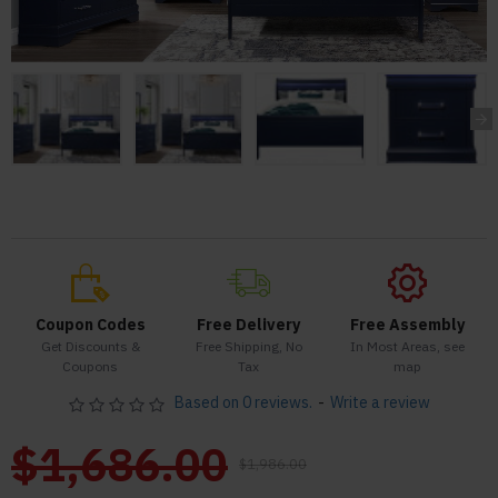
Coupon Codes
Free Delivery
Free Assembly
Get Discounts &
Free Shipping, No
In Most Areas, see
Coupons
Tax
map
Based on 0 reviews.
-
Write a review
$1,686.00
$1,986.00