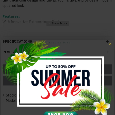
the traditional design and the acrylic hardware provides a modern,
updated look.
Features:
With Innovative, Extraordinary Design
Superior Modern Design
Solid Construction
Durable Quality
SPECIFICATIONS
Elegant and Neat
REVIEWS
Color:
Blue
ASK A QUESTION
GET A COUPON
Texture:
Wood / Leatherette
PRICE MATCH
PRICE DROP
Dimensions:
Queen Size Bed: 89.53"L x 62.2"W x 47.17"H 96lbs
Stock:
In Stock
King Size Bed: 89.53"L x 77.56"W x 47.17"H 98lbs
Model:
GF-BX-1256-S
Full Size Bed: 84.53"L x 56.06"W x 47.17"H 90lbs
Nightstand: 22.56"L x 16.22"W x 24.17"H 31lbs
Dresser: 59.29"L x 16.22"W x 33.58"H 87lbs