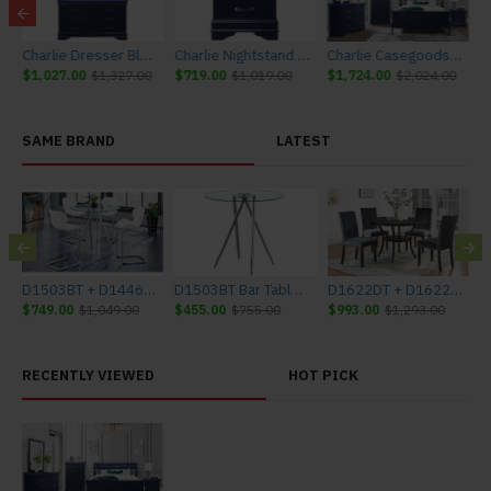
Furniture
Charlie Dresser Blue Global Furniture
Charlie Nightstand Blue Global Furniture
Charlie Casegoods Blue Global Furniture
$1,027.00
$1,327.00
$719.00
$1,019.00
$1,724.00
$2,024.00
SAME BRAND
LATEST
bal Furniture
D1503BT + D1446BS - WH Bar Set Glass Global Furniture
D1503BT Bar Table Glass Global Furniture
D1622DT + D1622DC-GRY Dining Set Global Furniture
$749.00
$1,049.00
$455.00
$755.00
$993.00
$1,293.00
$
RECENTLY VIEWED
HOT PICK