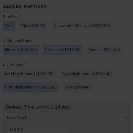
AVAILABLE OPTIONS
Bed Size
Twin
Full
(+$91.00)
Queen with Storage
(+$337.00)
Additional Items
Mirror
(+$134.00)
Dresser
(+$747.00)
Chest
(+$701.00)
Nightstands
Left Nightstand
(+$300.00)
Right Nightstand
(+$300.00)
Both Nightstands
(+$600.00)
no Nightstands
Delivery Time: within 1-14 days