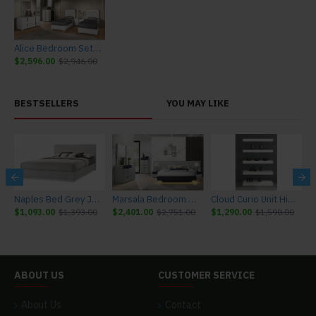
Alice Bedroom Set White Glossy / Leatherette J&M Furniture
$2,596.00
$2,946.00
BESTSELLERS
YOU MAY LIKE
r J&M Furniture
Naples Bed Grey J&M Furniture
Marsala Bedroom Set Light Grey & Navy J&M Furniture
Cloud Curio Unit High Gloss White J&M Furniture
$1,093.00
$1,393.00
$2,401.00
$2,751.00
$1,290.00
$1,590.00
$
ABOUT US
CUSTOMER SERVICE
About Us
Contact