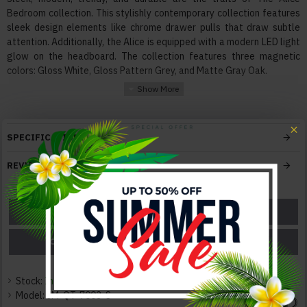
Bedroom collection. This stylishly contemporary collection features
sleek design elements like chrome drawer pulls that draw subtle
attention. Additionally, the Alice is equipped with a modern LED light
glow on the headboard. The collection features three magnetic
colors: Gloss White, Gloss Pattern Grey, and Matte Gray Oak.
Features:
Materials High quality Engineered wood, Chrome Accents
Mattress box not required
SPECIFICATIONS
Fully supported slats for mattress
Built-in LED in headboard
REVIEWS
Soft-track closing mechanism
Bed frame compatible with adjustable mattress base
ASK A QUESTION
GET A COUPON
Color:
White
PRICE MATCH
PRICE DROP
Texture:
Glossy / Leatherette
Stock:
In Stock
Model:
JM-QT-7003-S
Dimensions: