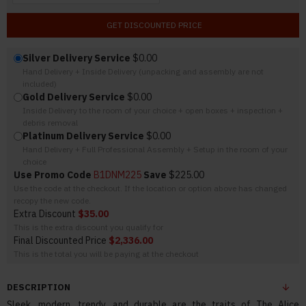
GET DISCOUNTED PRICE
Silver Delivery Service
$0.00
Hand Delivery + Inside Delivery (unpacking and assembly are not
included)
Gold Delivery Service
$0.00
Inside Delivery to the room of your choice + open boxes + inspection +
debris removal
Platinum Delivery Service
$0.00
Hand Delivery + Full Professional Assembly + Setup in the room of your
choice
Use Promo Code
B1DNM225
Save
$225.00
Use the code at the checkout. If the location or option above has changed
recopy the new code.
Extra Discount
$35.00
This is the extra discount you qualify for
Final Discounted Price
$2,336.00
This is the total you will be paying at the checkout
DESCRIPTION
Sleek, modern, trendy, and durable are the traits of The Alice