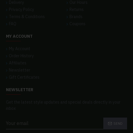
Delivery
Our Hours
Privacy Policy
Returns
Terms & Conditions
Brands
FAQ
Coupons
MY ACCOUNT
My Account
Order History
Affiliates
Newsletter
Gift Certificates
NEWSLETTER
Get the latest style updates and special deals directly in your
inbox
SEND