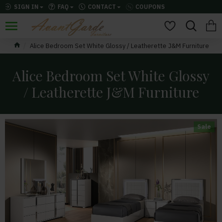
SIGN IN
FAQ
CONTACT
COUPONS
Alice Bedroom Set White Glossy / Leatherette J&M Furniture
Alice Bedroom Set White Glossy
/ Leatherette J&M Furniture
Sale