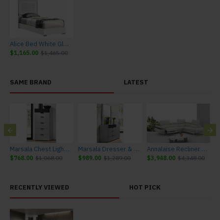
Alice Bed White Glossy / Leatherette J&M Furniture
$1,165.00
$1,465.00
SAME BRAND
LATEST
urniture
Marsala Chest Light Grey & Navy J&M Furniture
Marsala Dresser & Mirror Light Grey & Navy J&M Furniture
Annalaise Recliner Leather Sectional Silver Grey J&M Furniture
$768.00
$1,068.00
$989.00
$1,289.00
$3,948.00
$4,348.00
$
RECENTLY VIEWED
HOT PICK