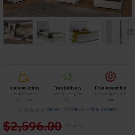
Coupon Codes
Free Delivery
Free Assembly
Get Discounts &
Free Shipping, No
In Most Areas, see
Coupons
Tax
map
Based on 0 reviews.
-
Write a review
$2,596.00
$2,946.00