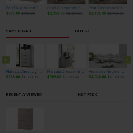
ite Matte J&M Furniture
Pearl Nightstand Taupe / Grey / White Matte J&M Furniture
Pearl Casegoods Set Taupe / Grey / White Matte J&M Furniture
Pearl Bedroom Set Taupe / Grey / White Matte J&M Furniture
$673.00
$973.00
$2,359.00
$2,659.00
$2,401.00
$2,751.00
SAME BRAND
LATEST
urniture
Marsala Chest Light Grey & Navy J&M Furniture
Marsala Dresser & Mirror Light Grey & Navy J&M Furniture
Annalaise Recliner Leather Sectional Silver Grey J&M Furniture
$768.00
$1,068.00
$989.00
$1,289.00
$3,948.00
$4,348.00
$
RECENTLY VIEWED
HOT PICK