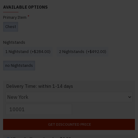
AVAILABLE OPTIONS
Primary Item
Chest
Nightstands
1 Nightstand
(+$284.00)
2 Nightstands
(+$492.00)
no Nightstands
Delivery Time: within 1-14 days
GET DISCOUNTED PRICE