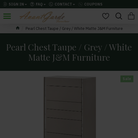
SIGN IN
FAQ
CONTACT
COUPONS
Pearl Chest Taupe / Grey / White Matte J&M Furniture
Pearl Chest Taupe / Grey / White
Matte J&M Furniture
Sale