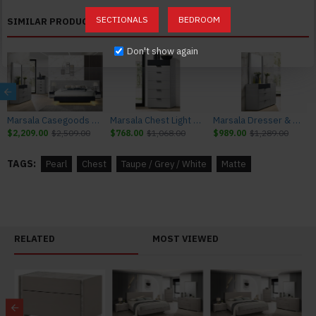
Chest: 28"W x 17"D x 46"H 192lbs
SECTIONALS
BEDROOM
SIMILAR PRODUCTS
Dressers, nightstands and chests come assembled; minimum
Don't show again
assembly might be needed.
Marsala Casegoods Light Grey & Navy J&M Furniture
Marsala Chest Light Grey & Navy J&M Furniture
Marsala Dresser & Mirror Light Grey & Navy J&M Furniture
$2,209.00
$2,509.00
$768.00
$1,068.00
$989.00
$1,289.00
TAGS:
Pearl
Chest
Taupe / Grey / White
Matte
RELATED
MOST VIEWED