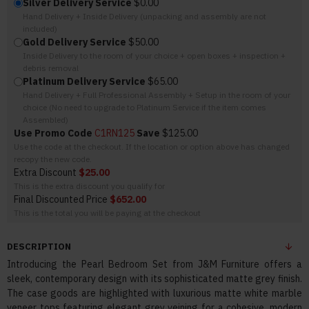
Silver Delivery Service
$0.00
Hand Delivery + Inside Delivery (unpacking and assembly are not
included)
Gold Delivery Service
$50.00
Inside Delivery to the room of your choice + open boxes + inspection +
debris removal
Platinum Delivery Service
$65.00
Hand Delivery + Full Professional Assembly + Setup in the room of your
choice (No need to upgrade to Platinum Service if the item comes
Assembled)
Use Promo Code
C1RN125
Save
$125.00
Use the code at the checkout. If the location or option above has changed
recopy the new code.
Extra Discount
$25.00
This is the extra discount you qualify for
Final Discounted Price
$652.00
This is the total you will be paying at the checkout
DESCRIPTION
Introducing the Pearl Bedroom Set from J&M Furniture offers a
sleek, contemporary design with its sophisticated matte grey finish.
The case goods are highlighted with luxurious matte white marble
veneer tops featuring elegant grey veining for a cohesive, modern