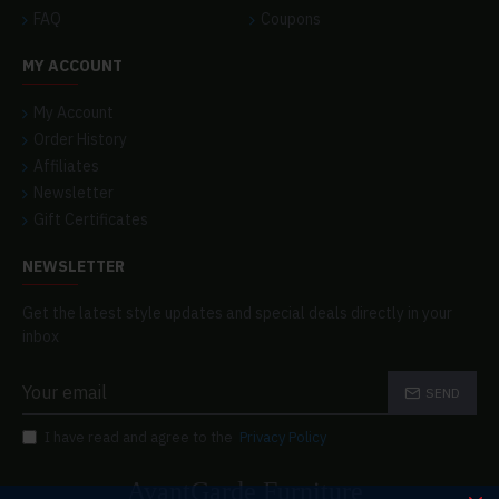
FAQ
Coupons
MY ACCOUNT
My Account
Order History
Affiliates
Newsletter
Gift Certificates
NEWSLETTER
Get the latest style updates and special deals directly in your
inbox
SEND
I have read and agree to the
Privacy Policy
AvantGarde Furniture