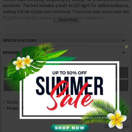
aesthetic. The bed includes a built-in LED light for added ambiance,
making it both stylish and functional. Transform your space with the
Pearl Bedroom Set, where minimalism meets elegance.
Features:
With Innovative, Extraordinary Design
SPECIFICATIONS
Superior Modern Design
Solid Construction
REVIEWS
Durable Quality
Elegant and Neat
ASK A QUESTION
GET A COUPON
Color:
Taupe / Grey / White
PRICE MATCH
PRICE DROP
Texture:
Matte
Stock:
In Stock
Model:
JM-QC-7010-C
Dimensions:
Dresser: 56"W x 17"D x 30"H 238lbs
Mirror: "W x "D x "H lbs
J&M Furniture
Nightstand: 28"W x 15"D x 16.5"H 53lbs