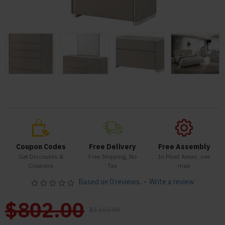
Coupon Codes
Free Delivery
Free Assembly
Get Discounts &
Free Shipping, No
In Most Areas, see
Coupons
Tax
map
Based on 0 reviews.
-
Write a review
$802.00
$1,102.00