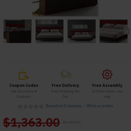
Coupon Codes
Free Delivery
Free Assembly
Get Discounts &
Free Shipping, No
In Most Areas, see
Coupons
Tax
map
Based on 0 reviews.
-
Write a review
$1,363.00
$1,663.00