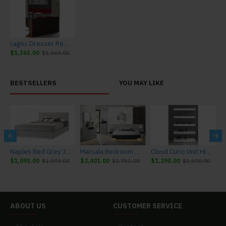
Lagos Dresser Red Gloss & Wenge J&M Furniture
$1,363.00
$1,663.00
BESTSELLERS
YOU MAY LIKE
r J&M Furniture
Naples Bed Grey J&M Furniture
Marsala Bedroom Set Light Grey & Navy J&M Furniture
Cloud Curio Unit High Gloss White J&M Furniture
$1,093.00
$1,393.00
$2,401.00
$2,751.00
$1,290.00
$1,590.00
$
ABOUT US
CUSTOMER SERVICE