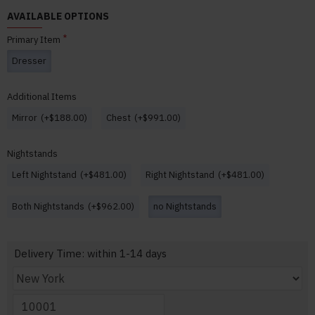
AVAILABLE OPTIONS
Primary Item
Dresser
Additional Items
Mirror
(+$188.00)
Chest
(+$991.00)
Nightstands
Left Nightstand
(+$481.00)
Right Nightstand
(+$481.00)
Both Nightstands
(+$962.00)
no Nightstands
Delivery Time: within 1-14 days