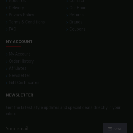
About Us
Contact
Delivery
Our Hours
Privacy Policy
Returns
Terms & Conditions
Brands
FAQ
Coupons
MY ACCOUNT
My Account
Order History
Affiliates
Newsletter
Gift Certificates
NEWSLETTER
Get the latest style updates and special deals directly in your
inbox
SEND