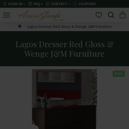
SIGN IN
FAQ
CONTACT
COUPONS
Lagos Dresser Red Gloss & Wenge J&M Furniture
Lagos Dresser Red Gloss &
Wenge J&M Furniture
Sale