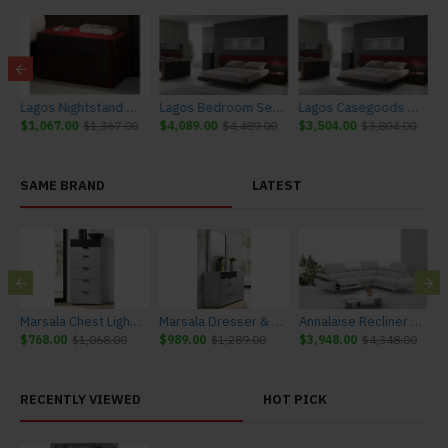
e J&M Furniture
Lagos Nightstand Red Gloss & Wenge J&M Furniture
Lagos Bedroom Set Red Gloss & Wenge J&M Furniture
Lagos Casegoods Red Gloss & Wenge J&M Furniture
$1,067.00
$1,367.00
$4,089.00
$4,489.00
$3,504.00
$3,804.00
SAME BRAND
LATEST
urniture
Marsala Chest Light Grey & Navy J&M Furniture
Marsala Dresser & Mirror Light Grey & Navy J&M Furniture
Annalaise Recliner Leather Sectional Silver Grey J&M Furniture
$768.00
$1,068.00
$989.00
$1,289.00
$3,948.00
$4,348.00
$
RECENTLY VIEWED
HOT PICK