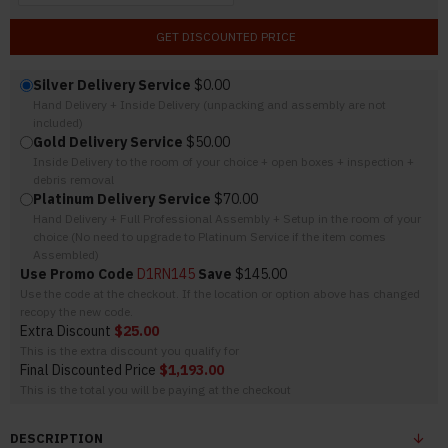
GET DISCOUNTED PRICE
Silver Delivery Service
$0.00
Hand Delivery + Inside Delivery (unpacking and assembly are not
included)
Gold Delivery Service
$50.00
Inside Delivery to the room of your choice + open boxes + inspection +
debris removal
Platinum Delivery Service
$70.00
Hand Delivery + Full Professional Assembly + Setup in the room of your
choice (No need to upgrade to Platinum Service if the item comes
Assembled)
Use Promo Code
D1RN145
Save
$145.00
Use the code at the checkout. If the location or option above has changed
recopy the new code.
Extra Discount
$25.00
This is the extra discount you qualify for
Final Discounted Price
$1,193.00
This is the total you will be paying at the checkout
DESCRIPTION