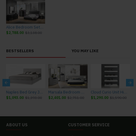
Alice Bedroom Set Grey Glossy / Leatherette J&M Furniture
$2,788.00
$3,138.00
BESTSELLERS
YOU MAY LIKE
r J&M Furniture
Naples Bed Grey J&M Furniture
Marsala Bedroom Set Light Grey & Navy J&M Furniture
Cloud Curio Unit High Gloss White J&M Furniture
$1,093.00
$1,393.00
$2,401.00
$2,751.00
$1,290.00
$1,590.00
$
ABOUT US
CUSTOMER SERVICE