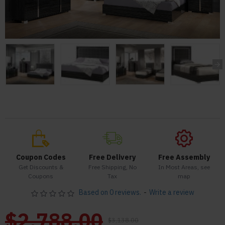
Coupon Codes
Free Delivery
Free Assembly
Get Discounts &
Free Shipping, No
In Most Areas, see
Coupons
Tax
map
Based on 0 reviews.
-
Write a review
$2,788.00
$3,138.00