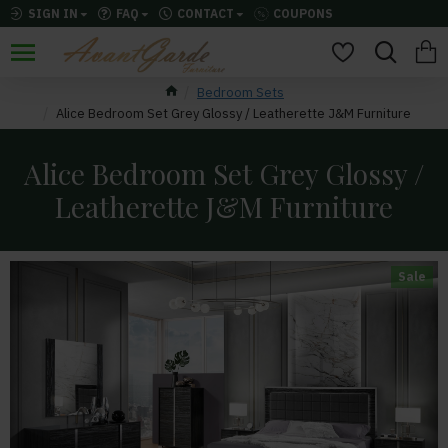
SIGN IN
FAQ
CONTACT
COUPONS
Bedroom Sets
Alice Bedroom Set Grey Glossy / Leatherette J&M Furniture
Alice Bedroom Set Grey Glossy /
Leatherette J&M Furniture
Sale