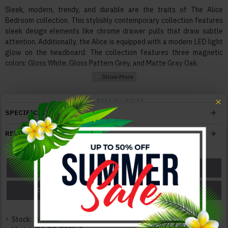
Sleek, modern, trendy, and durable are the traits of The Alice
Bedroom collection. This stylishly contemporary collection features
sleek design elements like chrome drawer pulls that draw subtle
attention. Additionally, the Alice is equipped with a modern LED light
glow on the headboard. The collection features three magnetic
colors: Gloss White, Gloss Pattern Grey, and Matte Gray Oak.
Features:
Materials High quality Engineered wood, Chrome Accents
Mattress box not required
SPECIFICATIONS
Fully supported slats for mattress
Built-in LED in headboard
REVIEWS
Soft-track closing mechanism
Bed frame compatible with adjustable mattress base
ASK A QUESTION
GET A COUPON
Color:
Grey
PRICE MATCH
PRICE DROP
Texture:
Glossy / Leatherette
Stock:
In Stock