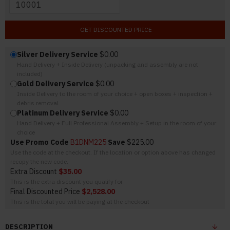
GET DISCOUNTED PRICE
Silver Delivery Service
$0.00
Hand Delivery + Inside Delivery (unpacking and assembly are not
included)
Gold Delivery Service
$0.00
Inside Delivery to the room of your choice + open boxes + inspection +
debris removal
Platinum Delivery Service
$0.00
Hand Delivery + Full Professional Assembly + Setup in the room of your
choice
Use Promo Code
B1DNM225
Save
$225.00
Use the code at the checkout. If the location or option above has changed
recopy the new code.
Extra Discount
$35.00
This is the extra discount you qualify for
Final Discounted Price
$2,528.00
This is the total you will be paying at the checkout
DESCRIPTION