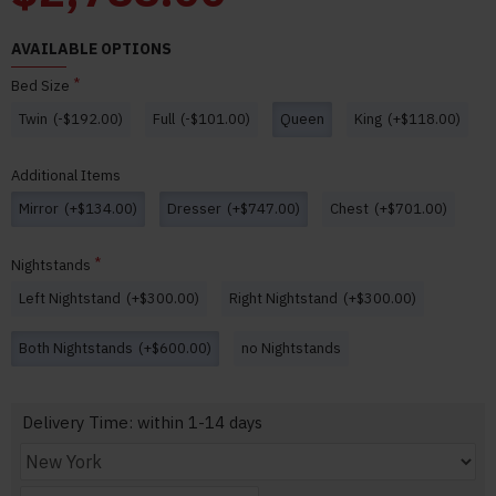
AVAILABLE OPTIONS
Bed Size
Twin
(-$192.00)
Full
(-$101.00)
Queen
King
(+$118.00)
Additional Items
Mirror
(+$134.00)
Dresser
(+$747.00)
Chest
(+$701.00)
Nightstands
Left Nightstand
(+$300.00)
Right Nightstand
(+$300.00)
Both Nightstands
(+$600.00)
no Nightstands
Delivery Time: within 1-14 days