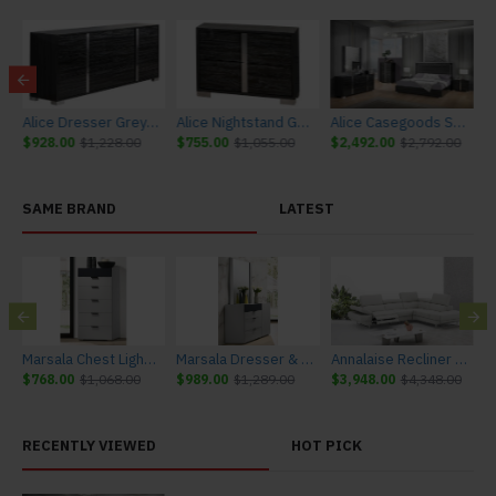
sy J&M Furniture
Alice Dresser Grey Glossy J&M Furniture
Alice Nightstand Grey Glossy J&M Furniture
Alice Casegoods Set Grey Glossy J&M Furniture
$928.00
$1,228.00
$755.00
$1,055.00
$2,492.00
$2,792.00
SAME BRAND
LATEST
urniture
Marsala Chest Light Grey & Navy J&M Furniture
Marsala Dresser & Mirror Light Grey & Navy J&M Furniture
Annalaise Recliner Leather Sectional Silver Grey J&M Furniture
$768.00
$1,068.00
$989.00
$1,289.00
$3,948.00
$4,348.00
$
RECENTLY VIEWED
HOT PICK