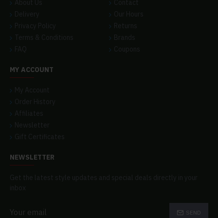
About Us
Contact
Delivery
Our Hours
Privacy Policy
Returns
Terms & Conditions
Brands
FAQ
Coupons
MY ACCOUNT
My Account
Order History
Affiliates
Newsletter
Gift Certificates
NEWSLETTER
Get the latest style updates and special deals directly in your
inbox
SEND