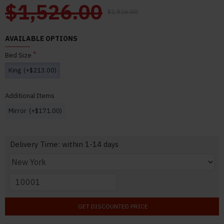
$1,526.00
$1,826.00
AVAILABLE OPTIONS
Bed Size
King
(+$213.00)
Additional Items
Mirror
(+$171.00)
Delivery Time: within 1-14 days
GET DISCOUNTED PRICE