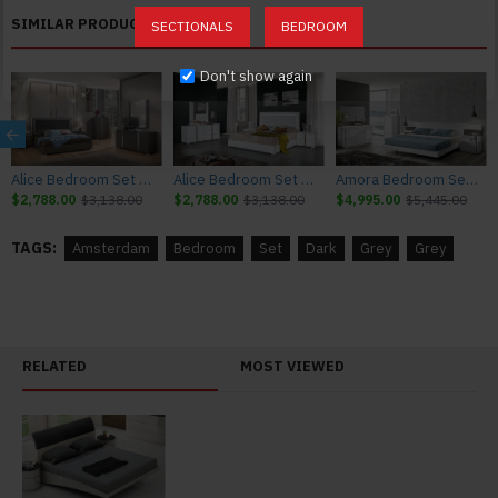
SIMILAR PRODUCTS
SECTIONALS
BEDROOM
Don't show again
Alice Bedroom Set Matte Grey Matte / Leatherette J&M Furniture
Alice Bedroom Set White Glossy / Leatherette J&M Furniture
Amora Bedroom Set White Lacquer & Stone Slate J&M Furniture
$2,788.00
$3,138.00
$2,788.00
$3,138.00
$4,995.00
$5,445.00
TAGS:
Amsterdam
Bedroom
Set
Dark
Grey
Grey
RELATED
MOST VIEWED