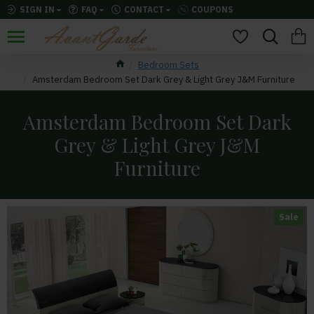
SIGN IN
FAQ
CONTACT
COUPONS
Bedroom Sets
Amsterdam Bedroom Set Dark Grey & Light Grey J&M Furniture
Amsterdam Bedroom Set Dark
Grey & Light Grey J&M
Furniture
Sale