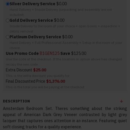
Silver Delivery Service
$0.00
Hand Delivery + Inside Delivery (unpacking and assembly are not
included)
Gold Delivery Service
$0.00
Inside Delivery to the room of your choice + open boxes + inspection +
debris removal
Platinum Delivery Service
$0.00
Hand Delivery + Full Professional Assembly + Setup in the room of your
choice
Use Promo Code
B1GEN125
Save
$125.00
Use the code at the checkout. If the location or option above has changed
recopy the new code.
Extra Discount
$25.00
This is the extra discount you qualify for
Final Discounted Price
$1,376.00
This is the total you will be paying at the checkout
DESCRIPTION
Amsterdam Bedroom Set. Theres something about the striking
appeal of American Dark Grey Veneer contrasted by light grey
lacquer that captures ones attention in an instance. Featuring quiet
soft closing tracks for a quality experience.