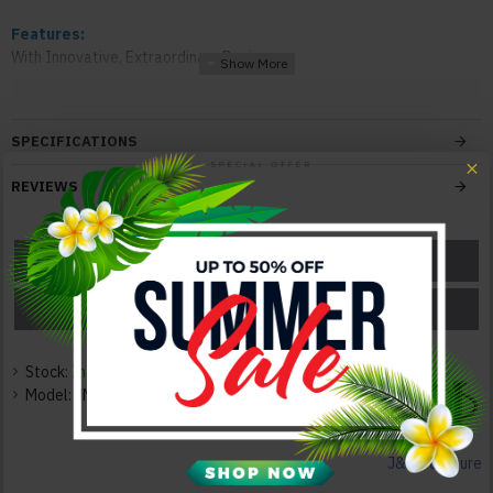
Features:
With Innovative, Extraordinary Design
Superior Modern Design
Solid Construction
Durable Quality
SPECIFICATIONS
Elegant and Neat
REVIEWS
Color:
Dark Grey/Light Grey
ASK A QUESTION
GET A COUPON
Texture:
Veneer / Lacquer / Leatherette
PRICE MATCH
PRICE DROP
Dimensions:
Queen Size Bed: 64"W x 84"D x 40"H 204lbs
Stock:
In Stock
King Size Bed: 79.5"W x 84"D x 40"H 217lbs
Model:
JM-BX-1007-S
Nightstand: 19.5"W x 19.5"D x 17.5"H 44lbs
Dresser: 60.5"W x 19.5"D x 31"H 176lbs
Mirror: 41.5"W x 0.5"D x 41.5"H 22lbs
J&M Furniture
Chest: 39.5"W x 20"D x 42"H 117lbs