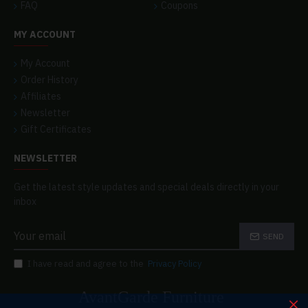
FAQ
Coupons
MY ACCOUNT
My Account
Order History
Affiliates
Newsletter
Gift Certificates
NEWSLETTER
Get the latest style updates and special deals directly in your
inbox
SEND
I have read and agree to the
Privacy Policy
AvantGarde Furniture