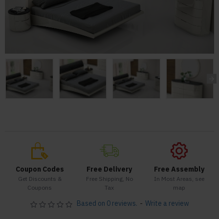
Coupon Codes
Free Delivery
Free Assembly
Get Discounts &
Free Shipping, No
In Most Areas, see
Coupons
Tax
map
Based on 0 reviews.
-
Write a review