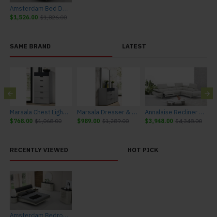
Amsterdam Bed Dark Grey & Light Grey J&M Furniture
$1,526.00
$1,826.00
SAME BRAND
LATEST
urniture
Marsala Chest Light Grey & Navy J&M Furniture
Marsala Dresser & Mirror Light Grey & Navy J&M Furniture
Annalaise Recliner Leather Sectional Silver Grey J&M Furniture
$768.00
$1,068.00
$989.00
$1,289.00
$3,948.00
$4,348.00
$
RECENTLY VIEWED
HOT PICK
Amsterdam Bedroom Set Dark Grey & Light Grey J&M Furniture