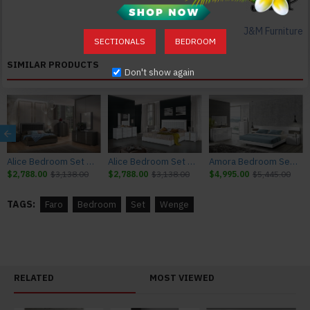
Superior Modern Design
Solid Construction
J&M Furniture
Durable Quality
SECTIONALS
BEDROOM
Elegant and Neat
SIMILAR PRODUCTS
Don't show again
Color:
Wenge
Texture:
Lacquer / Veneer
Alice Bedroom Set Matte Grey Matte / Leatherette J&M Furniture
Alice Bedroom Set White Glossy / Leatherette J&M Furniture
Amora Bedroom Set White Lacquer & Stone Slate J&M Furniture
Dimensions:
$2,788.00
$3,138.00
$2,788.00
$3,138.00
$4,995.00
$5,445.00
Queen Size Bed: 63.5"W x 84"D x 45.3"H 180lbs
King Size Bed: 79.5"W x 84"D x 45.3"H 220lbs
TAGS:
Faro
Bedroom
Set
Wenge
Nightstand: 23.6"W x 17.8"D x 14.5"H 55lbs
Dresser: 55.1"W x 17.9"D x 28.3"H 128lbs
Mirror: 25.6"W x 0.9"D x 47.3"H 40lbs
Chest: 23.6"W x 17.8"D x 42.1"H 119lbs
RELATED
MOST VIEWED