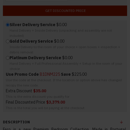
GET DISCOUNTED PRICE
Silver Delivery Service
$0.00
Hand Delivery + Inside Delivery (unpacking and assembly are not
included)
Gold Delivery Service
$0.00
Inside Delivery to the room of your choice + open boxes + inspection +
debris removal
Platinum Delivery Service
$0.00
Hand Delivery + Full Professional Assembly + Setup in the room of your
choice
Use Promo Code
B1DNM225
Save
$225.00
Use the code at the checkout. If the location or option above has changed
recopy the new code.
Extra Discount
$35.00
This is the extra discount you qualify for
Final Discounted Price
$3,379.00
This is the total you will be paying at the checkout
DESCRIPTION
Faro is a new Premium Bedroom Collection. Made in Portugal,