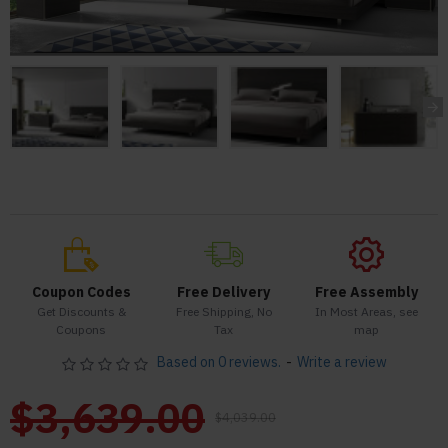
Coupon Codes
Free Delivery
Free Assembly
Get Discounts &
Free Shipping, No
In Most Areas, see
Coupons
Tax
map
Based on 0 reviews.
-
Write a review
$3,639.00
$4,039.00