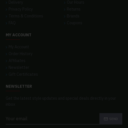
Delivery
Our Hours
Privacy Policy
Returns
Terms & Conditions
Brands
FAQ
Coupons
MY ACCOUNT
My Account
Order History
Affiliates
Newsletter
Gift Certificates
NEWSLETTER
Get the latest style updates and special deals directly in your
inbox
SEND