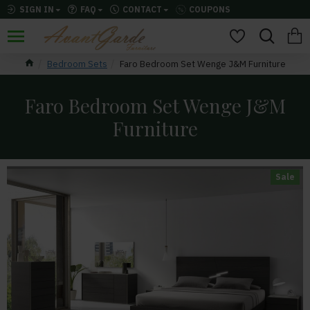
SIGN IN
FAQ
CONTACT
COUPONS
Bedroom Sets
Faro Bedroom Set Wenge J&M Furniture
Faro Bedroom Set Wenge J&M
Furniture
Sale