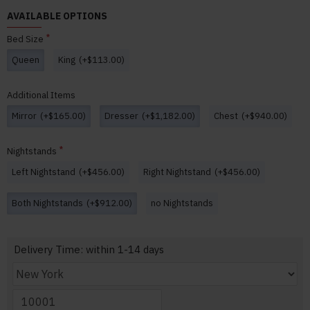
AVAILABLE OPTIONS
Bed Size
Queen
King
(+$113.00)
Additional Items
Mirror
(+$165.00)
Dresser
(+$1,182.00)
Chest
(+$940.00)
Nightstands
Left Nightstand
(+$456.00)
Right Nightstand
(+$456.00)
Both Nightstands
(+$912.00)
no Nightstands
Delivery Time: within 1-14 days