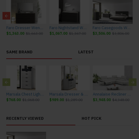
 Furniture
Faro Dresser Wenge & Light Grey Accents J&M Furniture
Faro Nightstand Wenge & Light Grey Accents J&M Furniture
Faro Casegoods Wenge & Light Grey Accents J&M Furniture
$1,363.00
$1,663.00
$1,067.00
$1,367.00
$3,506.00
$3,806.00
SAME BRAND
LATEST
urniture
Marsala Chest Light Grey & Navy J&M Furniture
Marsala Dresser & Mirror Light Grey & Navy J&M Furniture
Annalaise Recliner Leather Sectional Silver Grey J&M Furniture
$768.00
$1,068.00
$989.00
$1,289.00
$3,948.00
$4,348.00
$
RECENTLY VIEWED
HOT PICK