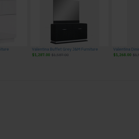
iture
Valentina Buffet Grey J&M Furniture
$1,287.00
$1,587.00
$1,268.00
$1,