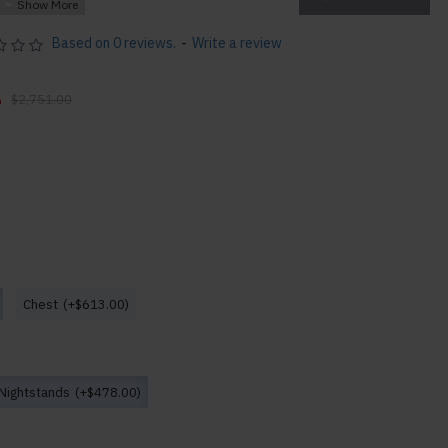
 Design
Based on 0 reviews.
-
Write a review
0
$2,751.00
D x 42"H 260lbs
Chest
(+$613.00)
 42"H 288lbs
6"H 44lbs
99lbs
s
Nightstands
(+$478.00)
lbs