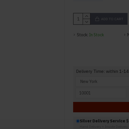
ADD TO CART
Stock:
In Stock
Delivery Time: within 1-14
Silver Delivery Service
$
Hand Delivery + Inside Deliver