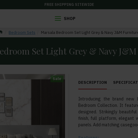
FREE SHIPPING SITEWIDE
SHOP
Bedroom Sets
Marsala Bedroom Set Light Grey & Navy J&M Furnitur
edroom Set Light Grey & Navy J&M
Sale
DESCRIPTION
SPECIFICA
Introducing the brand new 
Bedroom Collection. It feature
designed. Strikingly beautif
finish, full platform, elegan
panels. Add matching casegood
Features: