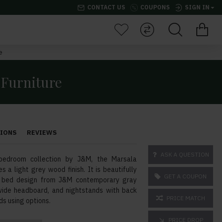
CONTACT US
COUPONS
SIGN IN
e
 Furniture
TIONS
REVIEWS
ASK A QUESTION
bedroom collection by J&M, the Marsala
s a light grey wood finish. It is beautifully
GET A COUPON
ul bed design from J&M contemporary gray
t wide headboard, and nightstands with back
PRICE MATCH
s using options.
PRICE DROP