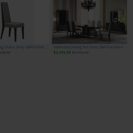
Valentina Dining Chairs Grey J&M Furniture
Valentina Dining Set Grey J&M Furniture
568.00
$2,676.00
$2,976.00