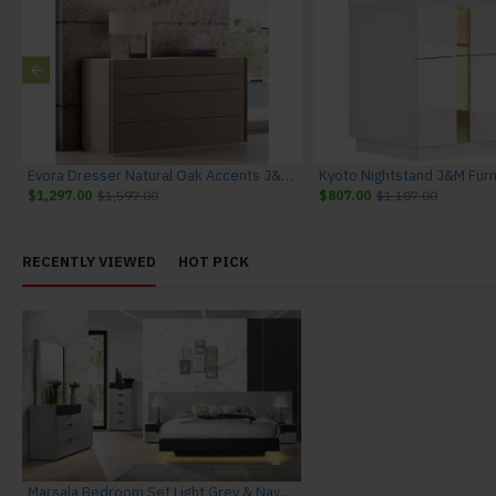
ilver Grey J&M Furniture
Evora Dresser Natural Oak Accents J&M Furniture
Kyoto Nightstand J&M Furn
$1,297.00
$1,597.00
$807.00
$1,107.00
RECENTLY VIEWED
HOT PICK
Marsala Bedroom Set Light Grey & Navy J&M Furniture