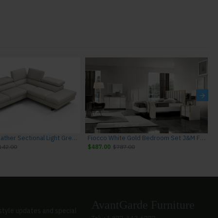
Rimini I867 Leather Sectional Light Grey J&M Furniture
Fiocco White Gold Bedroom Set J&M Furniture
142.00
$487.00
$787.00
AvantGarde Furniture
style updates and special