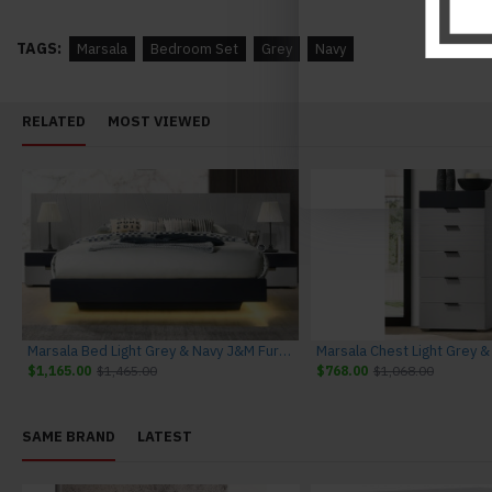
TAGS:
Marsala
Bedroom Set
Grey
Navy
RELATED
MOST VIEWED
Marsala Bed Light Grey & Navy J&M Furniture
$1,165.00
$1,465.00
$768.00
$1,068.00
SAME BRAND
LATEST