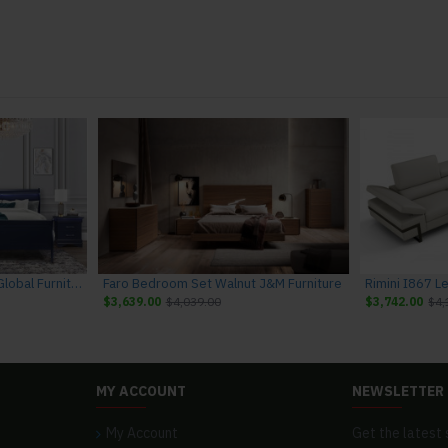
Charlie Bedroom Set Blue Global Furniture
Faro Bedroom Set Walnut J&M Furniture
$3,639.00
$4,039.00
$3,742.00
$4,
MY ACCOUNT
NEWSLETTER
My Account
Get the latest 