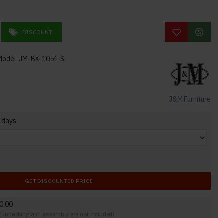
DISCOUNT
Model:
JM-BX-1054-S
J&M Furniture
 days
GET DISCOUNTED PRICE
0.00
y (unpacking and assembly are not included)