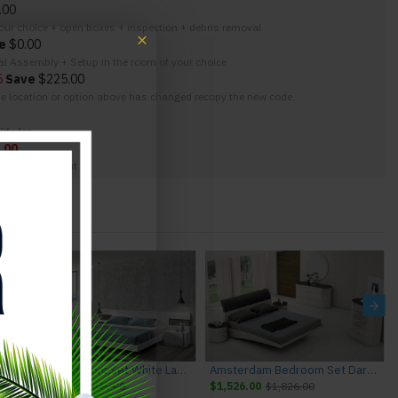
.00
your choice + open boxes + inspection + debris removal
e
$0.00
nal Assembly + Setup in the room of your choice
5
Save
$225.00
the location or option above has changed recopy the new code.
ify for
.00
g at the checkout
M Furniture
Amora Bedroom Set White Lacquer & Stone Slate J&M Furniture
Amsterdam Bedroom Set Dark Grey & Light Grey J&M Furniture
$4,995.00
$5,445.00
$1,526.00
$1,826.00