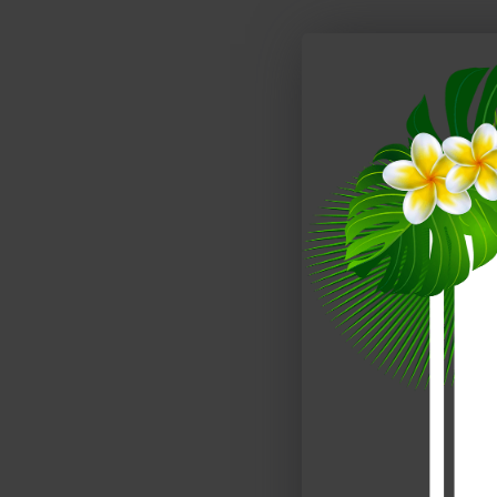
Lagos Bedroom Set Red Gloss & Wenge J&M Furniture
$4,089.00
$4,489.00
$2,788.00
$3,138.00