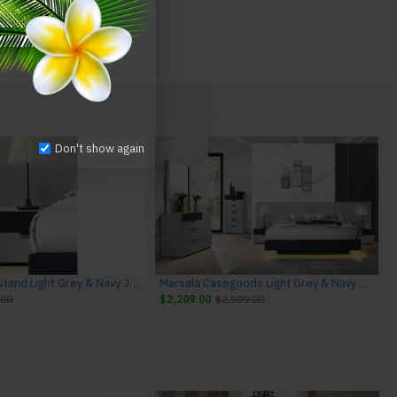
Don't show again
Marsala Nightstand Light Grey & Navy J&M Furniture
Marsala Casegoods Light Grey & Navy J&M Furniture
.00
$2,209.00
$2,509.00