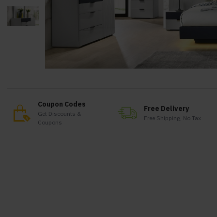
Coupon Codes
Free Delivery
Get Discounts &
Free Shipping, No Tax
Coupons