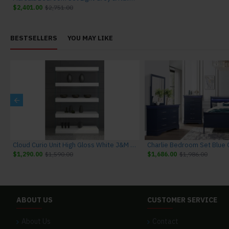
$2,401.00
$2,751.00
BESTSELLERS
YOU MAY LIKE
niture
Cloud Curio Unit High Gloss White J&M Furniture
$1,290.00
$1,590.00
$1,686.00
$1,986.00
ABOUT US
CUSTOMER SERVICE
About Us
Contact