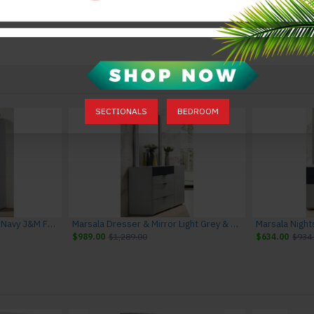
SECTIONALS
BEDROOM
Marsala Chest Light Grey & Navy J&M Furniture
Marsala Dresser & Mirror Light Grey & Navy J&M Furniture
$989.00
$1,289.00
$634.00
$934