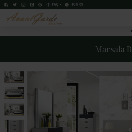
FAQ
HOURS
Marsala B