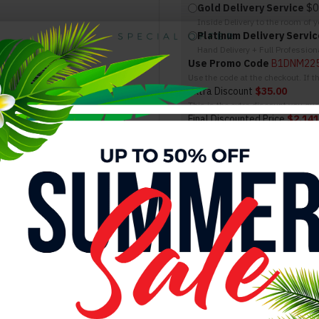
Gold Delivery Service
$0
Inside Delivery to the room of 
Platinum Delivery Servic
Hand Delivery + Full Professio
Use Promo Code
B1DNM22
Use the code at the checkout. If 
Extra Discount
$35.00
This is the extra discount you qual
Final Discounted Price
$2,141
This is the total you will be payin
SIMILAR PRODUCTS
Alice Bedroom Set Grey Glossy / Leatherette J&M Furniture
Alice Bedroom Set Matte Grey Matte / Leatherette J&M Furniture
Alice Bedroom Set White Glossy / Leatherette J&
$2,788.00
$3,138.00
$2,788.00
$3,138.00