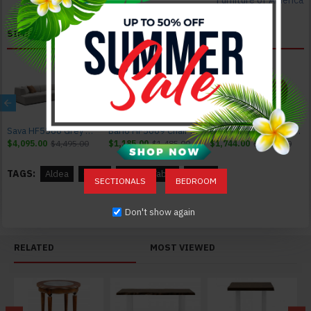
Furniture of America
SIMILAR PRODUCTS
Sava HF5566 Grey Sectional J&M Furniture
Bario HF5009 Chair Yellow J&M Furniture
Bario HF5009 Loveseat Yellow J&M Furniture
$4,095.00
$4,495.00
$1,185.00
$1,485.00
$1,744.00
$2,069.00
TAGS:
Aldea
Glass
Coffee Table
White
SECTIONALS
BEDROOM
Don't show again
RELATED
MOST VIEWED