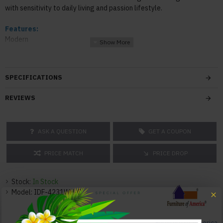
with sensitivity to daily living and passion lifestyle.
Features:
Modern
8mm beveled edge tempered glass table top
Metal tubing structure
Textured panel floating shelf
SPECIFICATIONS
Open base created a luxurious finish
REVIEWS
Color:
White
ASK A QUESTION
GET A COUPON
Texture:
Glass
PRICE MATCH
PRICE DROP
Dimensions:
Coffee Table: 48"W x 24"D x 18"H 59lbs
Stock:
In Stock
Model:
IDF-4231WH-C