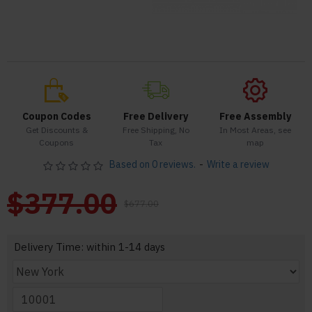
Coupon Codes
Free Delivery
Free Assembly
Get Discounts &
Free Shipping, No
In Most Areas, see
Coupons
Tax
map
Based on 0 reviews.
-
Write a review
$377.00
$677.00
Delivery Time: within 1-14 days