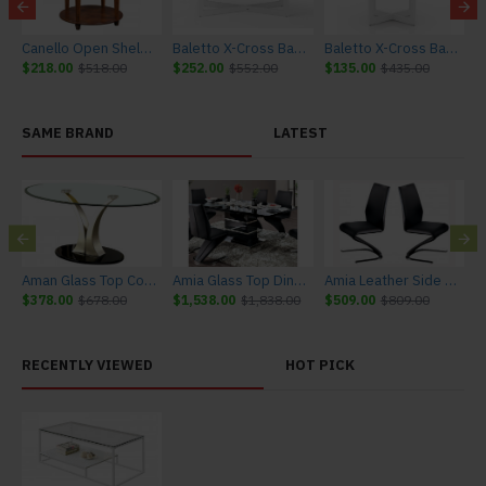
 Casters
Canello Open Shelf End Table
Baletto X-Cross Base Coffee Table
Baletto X-Cross Base End Table
$218.00
$518.00
$252.00
$552.00
$135.00
$435.00
$
SAME BRAND
LATEST
Aman Glass Top Coffee Table
Amia Glass Top Dining Table
Amia Leather Side Chairs in Black and Chrome (Set of 2)
$378.00
$678.00
$1,538.00
$1,838.00
$509.00
$809.00
$
RECENTLY VIEWED
HOT PICK