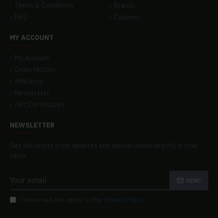
Terms & Conditions
Brands
FAQ
Coupons
MY ACCOUNT
My Account
Order History
Affiliates
Newsletter
Gift Certificates
NEWSLETTER
Get the latest style updates and special deals directly in your
inbox
SEND
I have read and agree to the
Privacy Policy