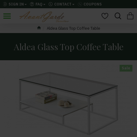
SIGN IN
FAQ
CONTACT
COUPONS
Aldea Glass Top Coffee Table
Aldea Glass Top Coffee Table
Sale