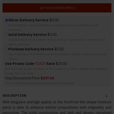
GET DISCOUNTED PRICE
Silver Delivery Service
$0.00
Hand Delivery + Inside Delivery (unpacking and assembly are not
included)
Gold Delivery Service
$0.00
Inside Delivery to the room of your choice + open boxes + inspection +
debris removal
Platinum Delivery Service
$0.00
Hand Delivery + Full Professional Assembly + Setup in the room of your
choice
Use Promo Code
FOA20
Save
$20.00
Use the code at the checkout. If the location or option above has changed
recopy the new code.
Final Discounted Price
$357.00
This is the total you will be paying at the checkout
DESCRIPTION
With elegance and high quality at the forefront this unique furniture
piece is able to enhance interior propositions with originality and
innovation. The solid construction and high end design conceived