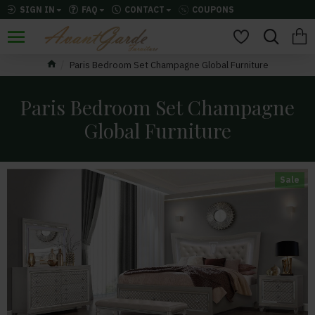
SIGN IN
FAQ
CONTACT
COUPONS
Paris Bedroom Set Champagne Global Furniture
Paris Bedroom Set Champagne
Global Furniture
Sale