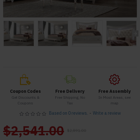
Coupon Codes
Free Delivery
Free Assembly
Get Discounts &
Free Shipping, No
In Most Areas, see
Coupons
Tax
map
Based on 0 reviews.
-
Write a review
$2,541.00
$2,891.00