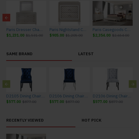
 Furniture
Paris Dresser Champagne Global Furniture
Paris Nightstand Champagne Global Furniture
Paris Casegoods Champagne Global Furniture
$1,231.00
$1,531.00
$905.00
$1,205.00
$2,354.00
$2,654.00
SAME BRAND
LATEST
D2105 Dining Chair Set Blue Global Furniture (4 pc))
D2106 Dining Chair Set Blue Global Furniture (Set of 4)
D2106 Dining Chair Set Light Grey Global Furniture (Set of 4)
$577.00
$877.00
$577.00
$877.00
$577.00
$877.00
$
RECENTLY VIEWED
HOT PICK