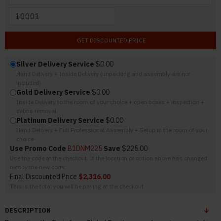
GET DISCOUNTED PRICE
Silver Delivery Service
$0.00
Hand Delivery + Inside Delivery (unpacking and assembly are not
included)
Gold Delivery Service
$0.00
Inside Delivery to the room of your choice + open boxes + inspection +
debris removal
Platinum Delivery Service
$0.00
Hand Delivery + Full Professional Assembly + Setup in the room of your
choice
Use Promo Code
B1DNM225
Save
$225.00
Use the code at the checkout. If the location or option above has changed
recopy the new code.
Final Discounted Price
$2,316.00
This is the total you will be paying at the checkout
DESCRIPTION