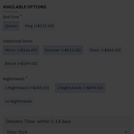
AVAILABLE OPTIONS
Bed Size
Queen
King
(+$133.00)
Additional Items
Mirror
(+$166.00)
Dresser
(+$612.00)
Chest
(+$465.00)
Bench
(+$199.00)
Nightstands
1 Nightstand
(+$245.00)
2 Nightstands
(+$490.00)
no Nightstands
Delivery Time: within 1-14 days