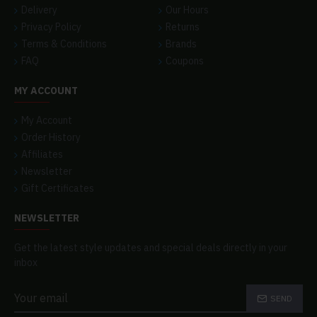
Delivery
Our Hours
Privacy Policy
Returns
Terms & Conditions
Brands
FAQ
Coupons
MY ACCOUNT
My Account
Order History
Affiliates
Newsletter
Gift Certificates
NEWSLETTER
Get the latest style updates and special deals directly in your
inbox
SEND