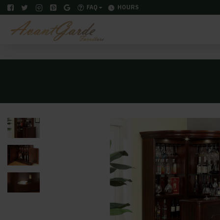
FAQ
HOURS