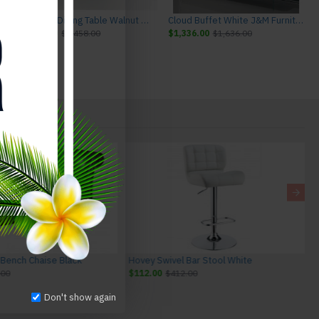
ture
Chestnut Dining Table Walnut J&M Furniture
Cloud Buffet White J&M Furniture
$1,158.00
$1,458.00
$1,336.00
$1,636.00
 Bench Chaise Black
Hovey Swivel Bar Stool White
.00
$112.00
$412.00
Don't show again