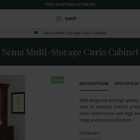
FREE SHIPPING SITEWIDE
SHOP
Nema Multi-Storage Curio Cabinet
Nema Multi-Storage Curio Cabinet
Sale
DESCRIPTION
SPECIFICA
With elegance and high quality a
able to enhance interior propo
solid construction and high en
living and passion lifestyle.
Features:
Traditional