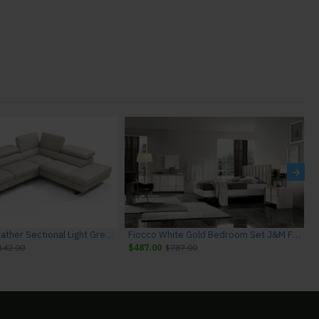
Rimini I867 Leather Sectional Light Grey J&M Furniture
Fiocco White Gold Bedroom Set J&M Furniture
142.00
$487.00
$787.00