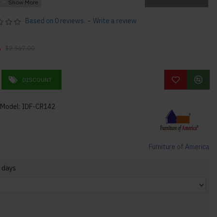
racks
Based on 0 reviews.
-
Write a review
ith two (2) shelves
0
$2,567.00
DISCOUNT
Model:
IDF-CR142
x 80"H 230lbs
Furniture of America
 days