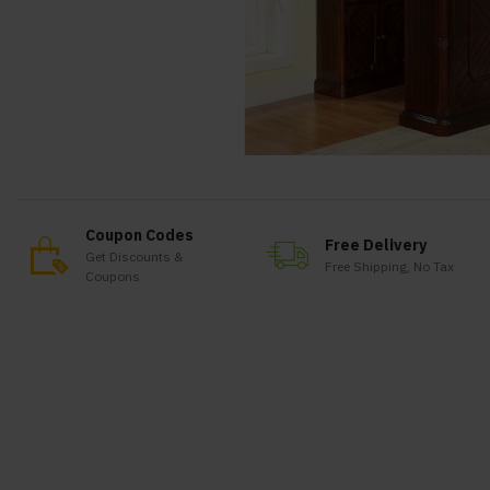
Coupon Codes
Free Delivery
Get Discounts &
Free Shipping, No Tax
Coupons