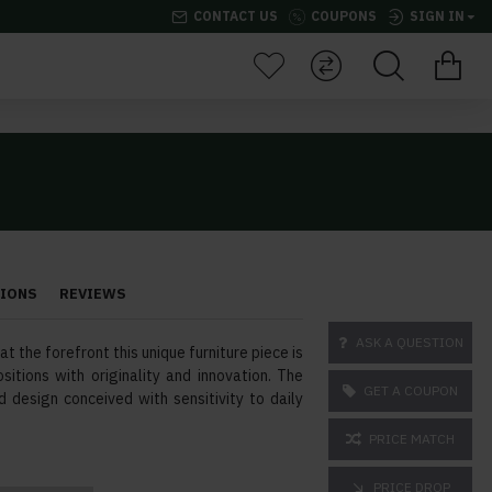
CONTACT US
COUPONS
SIGN IN
TIONS
REVIEWS
ASK A QUESTION
t the forefront this unique furniture piece is
sitions with originality and innovation. The
GET A COUPON
d design conceived with sensitivity to daily
PRICE MATCH
PRICE DROP