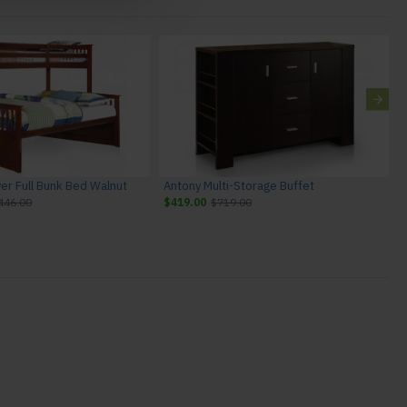
ver Full Bunk Bed Walnut
Antony Multi-Storage Buffet
446.00
$419.00
$719.00