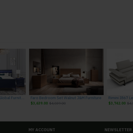
Charlie Bedroom Set Blue Global Furniture
Faro Bedroom Set Walnut J&M Furniture
$3,639.00
$4,039.00
$3,742.00
$4,
MY ACCOUNT
NEWSLETTER