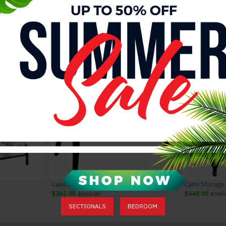
Valentina Dining Chairs Grey J&M Furniture
Valentina Dining Set Grey J&M Furniture
Valentina Dining Table Grey J&M Furni
$2,676.00
$2,976.00
$1,485.00
$1,785.00
Caen Button Tufted Bench Brown
Cami Storage
$262.00
$562.00
$648.00
$948
SECTIONALS
BEDROOM