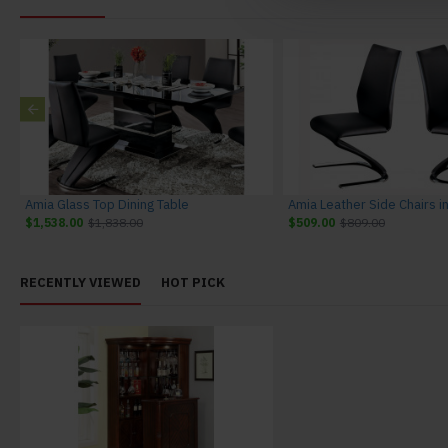
Amia Glass Top Dining Table
$1,538.00
$1,838.00
$509.00
$809.00
RECENTLY VIEWED
HOT PICK