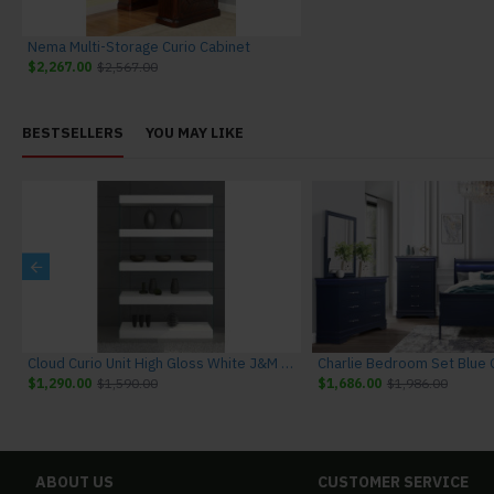
Nema Multi-Storage Curio Cabinet
$2,267.00
$2,567.00
BESTSELLERS
YOU MAY LIKE
niture
Cloud Curio Unit High Gloss White J&M Furniture
$1,290.00
$1,590.00
$1,686.00
$1,986.00
ABOUT US
CUSTOMER SERVICE