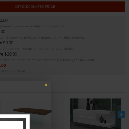
GET DISCOUNTED PRICE
0.00
y (unpacking and assembly are not included)
.00
your choice + open boxes + inspection + debris removal
e
$0.00
nal Assembly + Setup in the room of your choice
ve
$20.00
the location or option above has changed recopy the new code.
.00
g at the checkout