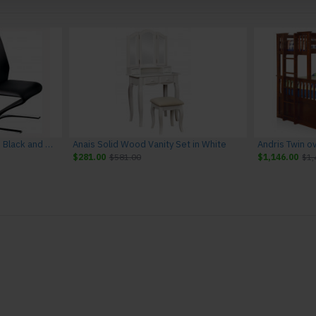
Amia Leather Side Chairs in Black and Chrome (Set of 2)
Anais Solid Wood Vanity Set in White
Andris Twin o
$281.00
$581.00
$1,146.00
$1,