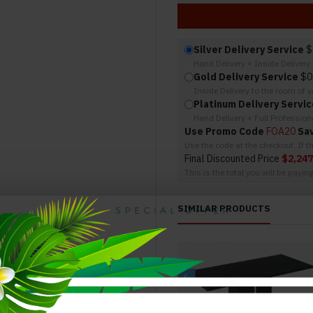
Silver Delivery Service
$
Hand Delivery + Inside Deliver
Gold Delivery Service
$0
Inside Delivery to the room of 
Platinum Delivery Servic
Hand Delivery + Full Professio
Use Promo Code
FOA20
Sa
Use the code at the checkout. If 
Final Discounted Price
$2,247
This is the total you will be payin
SIMILAR PRODUCTS