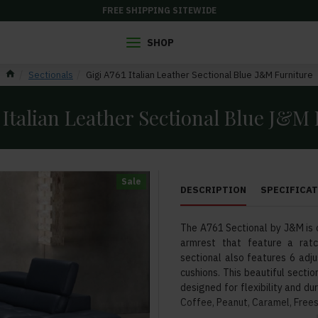
FREE SHIPPING SITEWIDE
SHOP
Sectionals
Gigi A761 Italian Leather Sectional Blue J&M Furniture
 Italian Leather Sectional Blue J&M
Sale
DESCRIPTION
SPECIFICA
The A761 Sectional by J&M is 
armrest that feature a ratc
sectional also features 6 adj
cushions. This beautiful sectio
designed for flexibility and dur
Coffee, Peanut, Caramel, Frees