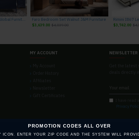
Charlie Bedroom Set Blue Global Furniture
Faro Bedroom Set Walnut J&M Furniture
$3,639.00
$4,039.00
$3,742.00
$4,
MY ACCOUNT
NEWSLETTER
My Account
Get the latest 
deals directly i
Order History
Affiliates
Newsletter
Gift Certificates
I have read 
Privacy Polic
PROMOTION CODES ALL OVER
 ICON. ENTER YOUR ZIP CODE AND THE SYSTEM WILL PROVI