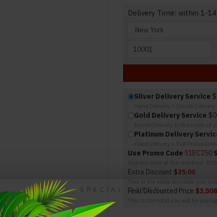
Delivery Time: within 1-14
Silver Delivery Service
$
Hand Delivery + Inside Deliver
Gold Delivery Service
$0
Inside Delivery to the room of 
Platinum Delivery Servic
Hand Delivery + Full Professio
Use Promo Code
S1EC250
Use the code at the checkout. If 
Extra Discount
$35.00
This is the extra discount you qual
Final Discounted Price
$3,508
This is the total you will be payin