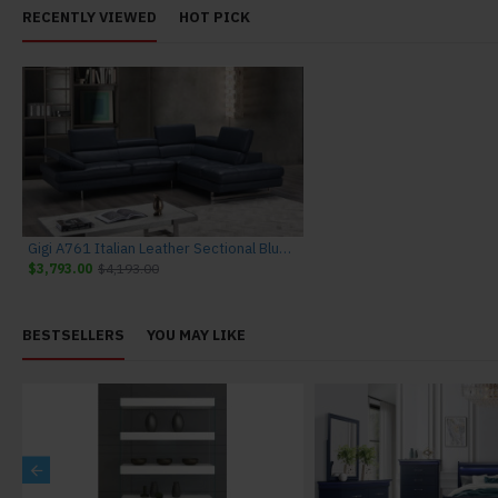
RECENTLY VIEWED
HOT PICK
Gigi A761 Italian Leather Sectional Blue J&M Furniture
$3,793.00
$4,193.00
BESTSELLERS
YOU MAY LIKE