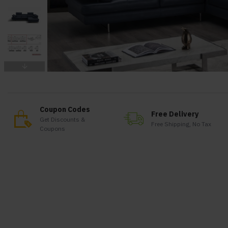
Coupon Codes
Free Delivery
Get Discounts &
Free Shipping, No Tax
Coupons