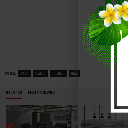
Annalaise Recliner Leather Sectional Silver Grey J&M Furniture
$3,948.00
$4,348.00
$3,742.00
$4,142.00
TAGS:
A761
Italian
Leather
Blue
RELATED
MOST VIEWED