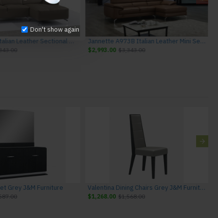
Don't show again
Oren A978B Italian Leather Sectional Burlywood J&M Furniture
Jannette A973B Italian Leather Mini Sectiona Caramel J&M Furniture
343.00
$2,993.00
$3,343.00
fet Grey J&M Furniture
Valentina Dining Chairs Grey J&M Furniture
587.00
$1,268.00
$1,568.00