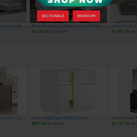
SECTIONALS
BEDROOM
Gigi A761 Italian Leather Sectional Light Grey J&M Furniture
Alice Premium Leather Sectional White J&M Furniture
$3,213.00
$3,613.00
$2,993.00
$3,
Evora Dresser Natural Oak Accents J&M Furniture
Kyoto Nightstand J&M Furniture
Valentina Buf
$807.00
$1,107.00
$1,287.00
$1,