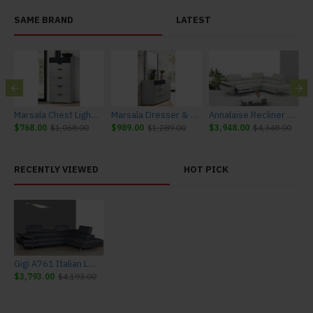
SAME BRAND
LATEST
urniture
Marsala Chest Light Grey & Navy J&M Furniture
Marsala Dresser & Mirror Light Grey & Navy J&M Furniture
Annalaise Recliner Leather Sectional Silver Grey J&M Furniture
$768.00
$1,068.00
$989.00
$1,289.00
$3,948.00
$4,348.00
$
RECENTLY VIEWED
HOT PICK
Gigi A761 Italian Leather Sectional Slate Grey J&M Furniture
$3,793.00
$4,193.00