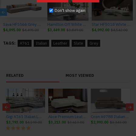
Don't show again
Sava HF5566 Grey Sectional J&M Furniture
Hamilton Off White Sectional J&M Furniture
Star HF5018 White Sectional J&M Furniture
$4,095.00
$4,495.00
$3,449.00
$3,849.00
$4,092.00
$4,542.00
TAGS:
A761
Italian
Leather
Slate
Grey
RELATED
MOST VIEWED
ture
Gigi A761 Italian Leather Sectional Light Grey J&M Furniture
Alice Premium Leather Sectional White J&M Furniture
Oren A978B Italian Leather Sectional Burlywood J&M Furniture
$3,793.00
$4,193.00
$3,213.00
$3,613.00
$2,993.00
$3,343.00
$