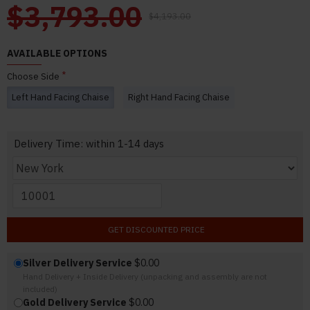
$3,793.00
$4,193.00
AVAILABLE OPTIONS
Choose Side
Left Hand Facing Chaise
Right Hand Facing Chaise
Delivery Time: within 1-14 days
GET DISCOUNTED PRICE
Silver Delivery Service
$0.00
Hand Delivery + Inside Delivery (unpacking and assembly are not
included)
Gold Delivery Service
$0.00