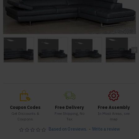
Coupon Codes
Free Delivery
Free Assembly
Get Discounts &
Free Shipping, No
In Most Areas, see
Coupons
Tax
map
Based on 0 reviews.
-
Write a review