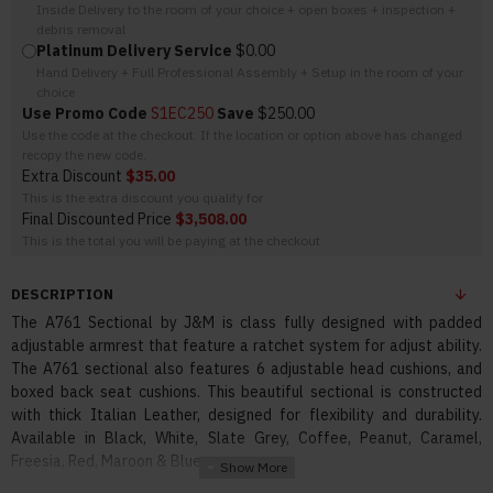
Inside Delivery to the room of your choice + open boxes + inspection +
debris removal
Platinum Delivery Service
$0.00
Hand Delivery + Full Professional Assembly + Setup in the room of your
choice
Use Promo Code
S1EC250
Save
$250.00
Use the code at the checkout. If the location or option above has changed
recopy the new code.
Extra Discount
$35.00
This is the extra discount you qualify for
Final Discounted Price
$3,508.00
This is the total you will be paying at the checkout
DESCRIPTION
The A761 Sectional by J&M is class fully designed with padded
adjustable armrest that feature a ratchet system for adjust ability.
The A761 sectional also features 6 adjustable head cushions, and
boxed back seat cushions. This beautiful sectional is constructed
with thick Italian Leather, designed for flexibility and durability.
Available in Black, White, Slate Grey, Coffee, Peanut, Caramel,
Freesia, Red, Maroon & Blue.