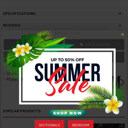
Features:
With Innovative, Extraordinary Design
SPECIFICATIONS
Superior Modern Design
Solid Construction
REVIEWS
Durable Quality
Elegant and Neat
ASK A QUESTION
GET A COUPON
Color:
Grey
PRICE MATCH
PRICE DROP
Texture:
Italian Leather
Stock:
In Stock
Model:
JM-OX-1032-S
Dimensions:
Sectional: 114"W x 87"D x 37"H 300lbs
Seater 41'' D
J&M Furniture
SIMILAR PRODUCTS
SECTIONALS
BEDROOM