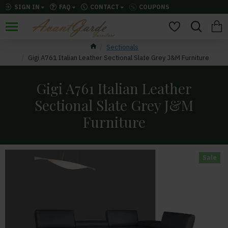
SIGN IN
FAQ
CONTACT
COUPONS
Sectionals
Gigi A761 Italian Leather Sectional Slate Grey J&M Furniture
Gigi A761 Italian Leather
Sectional Slate Grey J&M
Furniture
Sale