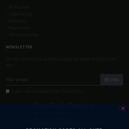
My Account
Order History
Affiliates
Newsletter
Gift Certificates
NEWSLETTER
Get the latest style updates and special deals directly in your
inbox
SEND
I have read and agree to the
Privacy Policy
AvantGarde Furniture
Tel: +1 877-342-6777
Txt: +1 212-470-8724
INFO@AVANTGARDEFURNITURE.COM