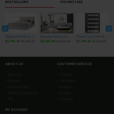
BESTSELLERS
YOU MAY LIKE
r J&M Furniture
Naples Bed Grey J&M Furniture
Marsala Bedroom Set Light Grey & Navy J&M Furniture
Cloud Curio Unit High Gloss White J&M Furniture
$1,093.00
$1,393.00
$2,401.00
$2,751.00
$1,290.00
$1,590.00
$
ABOUT US
CUSTOMER SERVICE
About Us
Contact
Delivery
Our Hours
Privacy Policy
Returns
Terms & Conditions
Brands
FAQ
Coupons
MY ACCOUNT