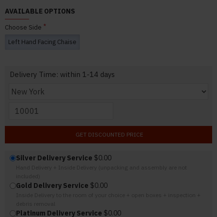
AVAILABLE OPTIONS
Choose Side
Left Hand Facing Chaise
Delivery Time: within 1-14 days
GET DISCOUNTED PRICE
Silver Delivery Service
$0.00
Hand Delivery + Inside Delivery (unpacking and assembly are not
included)
Gold Delivery Service
$0.00
Inside Delivery to the room of your choice + open boxes + inspection +
debris removal
Platinum Delivery Service
$0.00