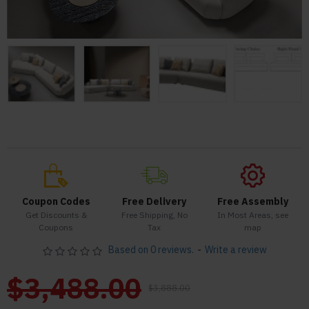
Coupon Codes
Free Delivery
Free Assembly
Get Discounts &
Free Shipping, No
In Most Areas, see
Coupons
Tax
map
Based on 0 reviews.
-
Write a review
$3,488.00
$3,888.00