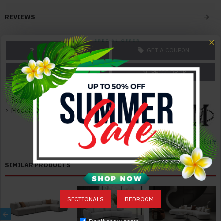
With Innovative, Extraordinary Design
Superior Modern Design
REVIEWS
Solid Construction
Durable Quality
Elegant and Neat
ASK A QUESTION
GET A COUPON
Color:
PRICE MATCH
PRICE DROP
Grey
Texture:
Stock:
In Stock
Fabric
Model:
JM-OX-1227-S
Dimensions:
Sectional: 152"W x 73"D x 26"H 333lbs
J&M Furniture
SIMILAR PRODUCTS
SECTIONALS
BEDROOM