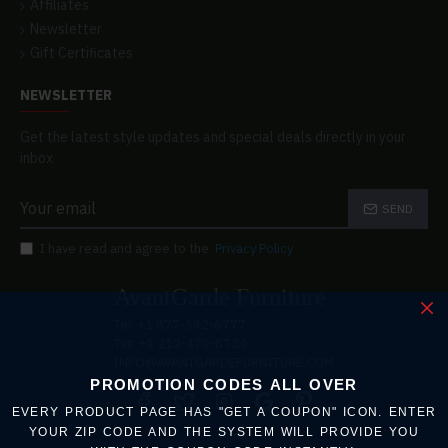
Affiliates
Newsletter
Gift Certificates
NEWSLETTER
Get the latest style updates and special deals directly in your
inbox
SEND
I have read and agree to the
Privacy Policy
AvantGarde Furniture
Tel: +1 877-342-6777
Txt: +1 212-470-8724
INFO@AVANTGARDEFURNITURE.COM
PROMOTION CODES ALL OVER
EVERY PRODUCT PAGE HAS "GET A COUPON" ICON. ENTER
YOUR ZIP CODE AND THE SYSTEM WILL PROVIDE YOU