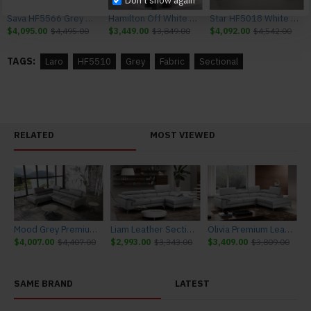
Don't show again
Sava HF5566 Grey Sectional J&M Furniture
Hamilton Off White Sectional J&M Furniture
Star HF5018 White Sectional J&M Furniture
$4,095.00
$4,495.00
$3,449.00
$3,849.00
$4,092.00
$4,542.00
TAGS:
Laro
HF5510
Grey
Fabric
Sectional
RELATED
MOST VIEWED
Mood Grey Premium Leather Sectional J&M Furniture
Liam Leather Sectional Light Grey J&M Furniture
Olivia Premium Leather Sectional Light Grey J&M Furniture
$4,007.00
$4,407.00
$2,993.00
$3,343.00
$3,409.00
$3,809.00
SAME BRAND
LATEST