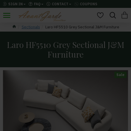
SIGN IN
FAQ
CONTACT
COUPONS
Sectionals
Laro HF5510 Grey Sectional J&M Furniture
Laro HF5510 Grey Sectional J&M
Furniture
Sale