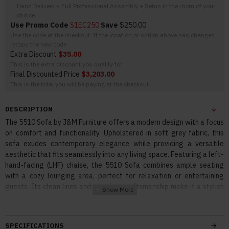
Hand Delivery + Full Professional Assembly + Setup in the room of your
choice
Use Promo Code
S1EC250
Save
$250.00
Use the code at the checkout. If the location or option above has changed
recopy the new code.
Extra Discount
$35.00
This is the extra discount you qualify for
Final Discounted Price
$3,203.00
This is the total you will be paying at the checkout
DESCRIPTION
The 5510 Sofa by J&M Furniture offers a modern design with a focus
on comfort and functionality. Upholstered in soft grey fabric, this
sofa exudes contemporary elegance while providing a versatile
aesthetic that fits seamlessly into any living space. Featuring a left-
hand-facing (LHF) chaise, the 5510 Sofa combines ample seating
with a cozy lounging area, perfect for relaxation or entertaining
guests. Its clean lines and premium craftsmanship make it a stylish
and practical choice for a modern home.
Features:
SPECIFICATIONS