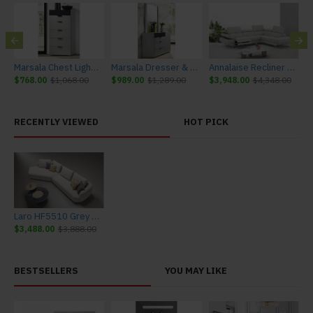
urniture
Marsala Chest Light Grey & Navy J&M Furniture
Marsala Dresser & Mirror Light Grey & Navy J&M Furniture
Annalaise Recliner Leather Sectional Silver Grey J&M Furniture
$768.00
$1,068.00
$989.00
$1,289.00
$3,948.00
$4,348.00
$
RECENTLY VIEWED
HOT PICK
Laro HF5510 Grey Sectional J&M Furniture
$3,488.00
$3,888.00
BESTSELLERS
YOU MAY LIKE