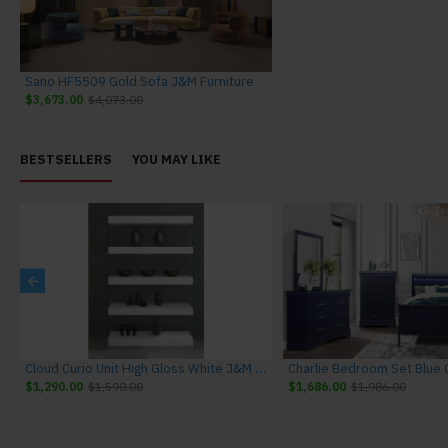
Sano HF5509 Gold Sofa J&M Furniture
$3,673.00
$4,073.00
BESTSELLERS
YOU MAY LIKE
niture
Cloud Curio Unit High Gloss White J&M Furniture
$1,290.00
$1,590.00
$1,686.00
$1,986.00