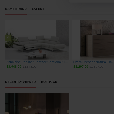
SAME BRAND
LATEST
Annalaise Recliner Leather Sectional Silver Grey J&M Furniture
$3,948.00
$4,348.00
$1,297.00
$1,597.00
RECENTLY VIEWED
HOT PICK