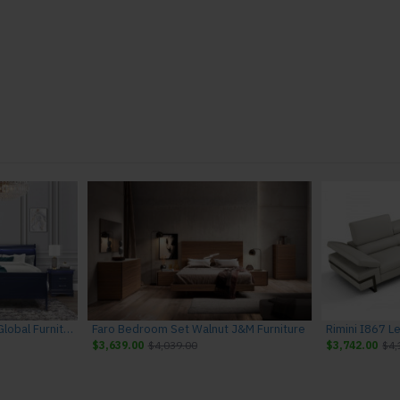
Charlie Bedroom Set Blue Global Furniture
Faro Bedroom Set Walnut J&M Furniture
$3,639.00
$4,039.00
$3,742.00
$4,