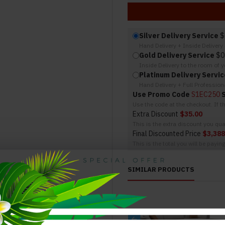
Silver Delivery Service
$
Hand Delivery + Inside Deliver
Gold Delivery Service
$0
Inside Delivery to the room of 
Platinum Delivery Servic
Hand Delivery + Full Professio
Use Promo Code
S1EC250
Use the code at the checkout. If 
Extra Discount
$35.00
This is the extra discount you qual
Final Discounted Price
$3,388
This is the total you will be payin
SIMILAR PRODUCTS