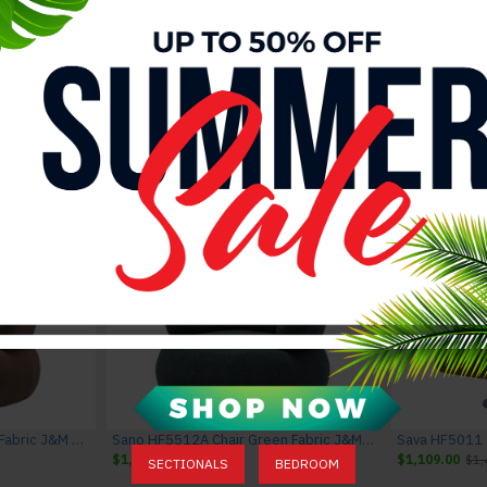
Rimini I867 Leather Sectional Dark Grey J&M Furniture
Rimini I867 Leather Sectional Light Grey J&M Furniture
Sava HF5566 Grey Sectional J&M Furni
$3,742.00
$4,142.00
$4,095.00
$4,495.00
Sano HF5512 Chair Brown Fabric J&M Furniture
Sano HF5512A Chair Green Fabric J&M Furniture
$1,094.00
$1,394.00
$1,109.00
$1,
SECTIONALS
BEDROOM