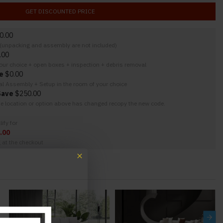
GET DISCOUNTED PRICE
0.00
y (unpacking and assembly are not included)
.00
your choice + open boxes + inspection + debris removal
e
$0.00
nal Assembly + Setup in the room of your choice
Save
$250.00
the location or option above has changed recopy the new code.
ify for
.00
g at the checkout