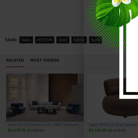
Annalaise Recliner Leather Sectional Silver Grey J&M Furniture
$3,948.00
$4,348.00
$3,742.00
$4,142.00
TAGS:
Sano
HF5509
Gold
Fabric
Sofa
RELATED
MOST VIEWED
Tyelo HF5515 Grey Sofa J&M Furniture
$2,478.00
$2,828.00
$1,094.00
$1,394.00