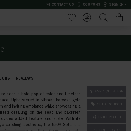
CONTACT US
COUPONS
SIGN IN
re
TIONS
REVIEWS
ASK A QUESTION
re adds a bold pop of color and timeless
space. Upholstered in vibrant harvest gold
GET A COUPON
rm and inviting ambiance while showcasing a
ufted detailing on the seat and backrest
PRICE MATCH
ovides added texture and style. With its
e-catching aesthetic, the 5509 Sofa is a
PRICE DROP
nd contemporary flair. Chairs are sold