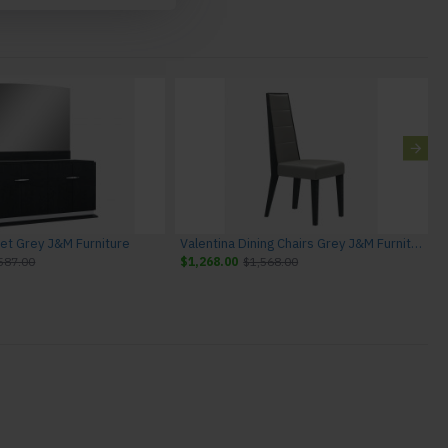
fet Grey J&M Furniture
Valentina Dining Chairs Grey J&M Furniture
587.00
$1,268.00
$1,568.00