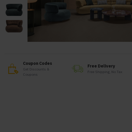
Coupon Codes
Free Delivery
Get Discounts &
Free Shipping, No Tax
Coupons