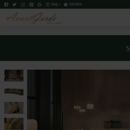
FAQ
HOURS
S