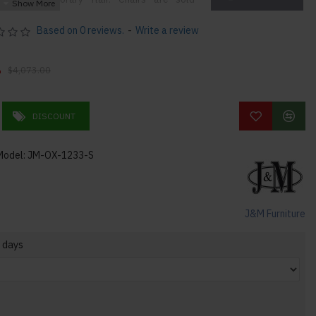
Based on 0 reviews.
-
Write a review
0
 Design
$4,073.00
DISCOUNT
Model:
JM-OX-1233-S
J&M Furniture
 days
4lbs