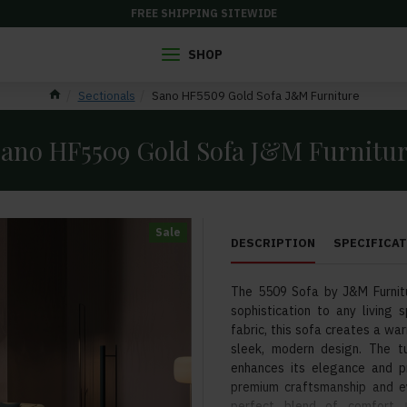
FREE SHIPPING SITEWIDE
SHOP
Sectionals
Sano HF5509 Gold Sofa J&M Furniture
ano HF5509 Gold Sofa J&M Furnitu
Sale
DESCRIPTION
SPECIFICA
The 5509 Sofa by J&M Furnitu
sophistication to any living 
fabric, this sofa creates a wa
sleek, modern design. The t
enhances its elegance and pr
premium craftsmanship and ey
perfect blend of comfort a