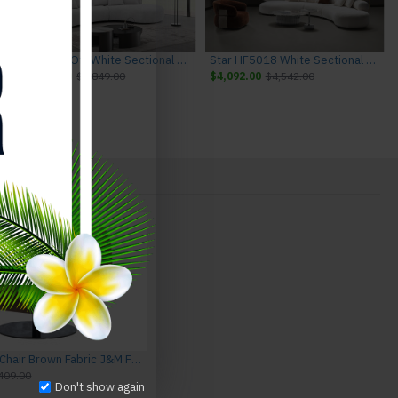
ture
Hamilton Off White Sectional J&M Furniture
Star HF5018 White Sectional J&M Furniture
$3,449.00
$3,849.00
$4,092.00
$4,542.00
Sava HF5011 Chair Brown Fabric J&M Furniture
409.00
Don't show again