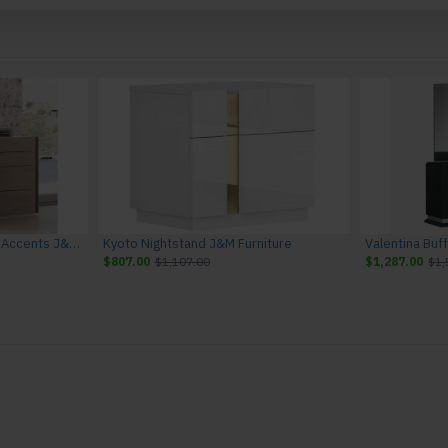
Evora Dresser Natural Oak Accents J&M Furniture
Kyoto Nightstand J&M Furniture
Valentina Buf
$807.00
$1,107.00
$1,287.00
$1,