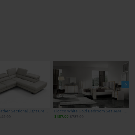
Rimini I867 Leather Sectional Light Grey J&M Furniture
Fiocco White Gold Bedroom Set J&M Furniture
142.00
$487.00
$787.00