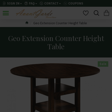
SIGN IN
FAQ
CONTACT
COUPONS
Geo Extension Counter Height Table
Geo Extension Counter Height
Table
Sale