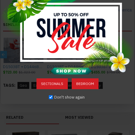
Furniture of America
SIMILAR PRODUCTS
D1503BT + D1446BS - R Bar Set Glass Global Furniture
D1503BT + D1446BS - WH Bar Set Glass Global Furniture
D1503BT Bar Table Glass Global Furniture
$723.00
$1,023.00
$749.00
$1,049.00
$455.00
$755.00
SECTIONALS
BEDROOM
TAGS:
Geo
Extension
Counter Table
Cherry
Don't show again
RELATED
MOST VIEWED