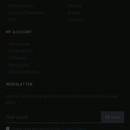
Privacy Policy
Returns
Terms & Conditions
Brands
FAQ
Coupons
MY ACCOUNT
My Account
Order History
Affiliates
Newsletter
Gift Certificates
NEWSLETTER
Get the latest style updates and special deals directly in your
inbox
SEND
I have read and agree to the
Privacy Policy