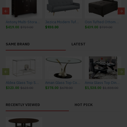
ay Cabinet
Antony Multi-Storage Buffet
Jezica Modern Tufted Futon Sleeper
Oon Tufted Ottoman Sleeper in Dark Gray
$419.00
$719.00
$930.00
$439.00
$739.00
$
SAME BRAND
LATEST
Aldea Glass Top Sofa Table
Aman Glass Top Coffee Table
Amia Glass Top Dining Table
$323.00
$623.00
$378.00
$678.00
$1,538.00
$1,838.00
$
RECENTLY VIEWED
HOT PICK