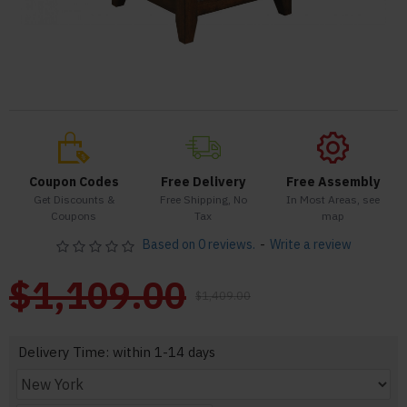
Coupon Codes
Free Delivery
Free Assembly
Get Discounts &
Free Shipping, No
In Most Areas, see
Coupons
Tax
map
Based on 0 reviews.
-
Write a review
$1,109.00
$1,409.00
Delivery Time: within 1-14 days