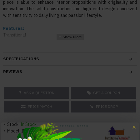
piece is able to enhance interior propositions with originality and
innovation. The solid construction and high end design conceived
with sensitivity to daily living and passion lifestyle.
Features:
Transitional
Top with drop leaf and lazy susan
Two (2) open center shelves for storing accessories
Plank-style panels
SPECIFICATIONS
Sturdy tapered legs for support
REVIEWS
Color:
Brown Cherry
ASK A QUESTION
GET A COUPON
Texture:
Wood
PRICE MATCH
PRICE DROP
Dimensions:
Counter Table: 65"Dia. x 36"H 184lbs
Stock:
In Stock
Model:
IDF-3152RPT