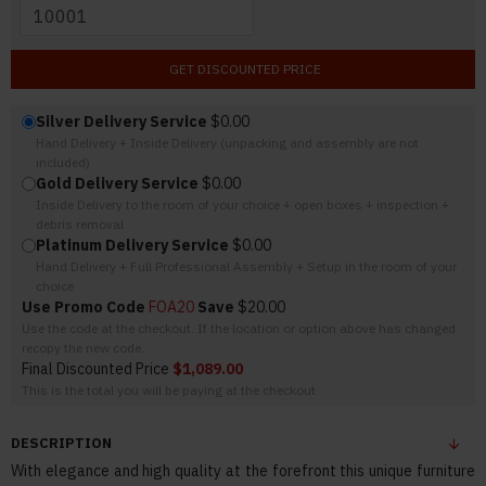
GET DISCOUNTED PRICE
Silver Delivery Service
$0.00
Hand Delivery + Inside Delivery (unpacking and assembly are not
included)
Gold Delivery Service
$0.00
Inside Delivery to the room of your choice + open boxes + inspection +
debris removal
Platinum Delivery Service
$0.00
Hand Delivery + Full Professional Assembly + Setup in the room of your
choice
Use Promo Code
FOA20
Save
$20.00
Use the code at the checkout. If the location or option above has changed
recopy the new code.
Final Discounted Price
$1,089.00
This is the total you will be paying at the checkout
DESCRIPTION
With elegance and high quality at the forefront this unique furniture