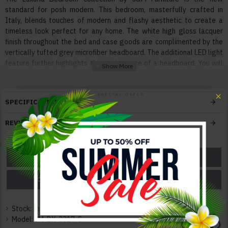
standard for posh modern. This bedroom, masterfully crafted in
Italy, blends touches of modern and flashy aesthetic to create a
timeless look perfect for any home. The white high gloss lacquer
finish throughout the bed and case goods are complimented by the
vertically tufted grey microfiber headboard. The additional LED light
feature further highlights this centerpiece of a headboard. You will
also find the Luxuria collection adorned with black gloss handles
encompassed in chrome, and chrome feet throughout.
SPECIFICATIONS
Features:
With Innovative, Extraordinary Design
REVIEWS
Superior Modern Design
Solid Construction
Made in Italy
ASK A QUESTION
GET A COUPON
LED Light
PRICE MATCH
PRICE DROP
Color:
White / Grey
Stock:
In Stock
Texture:
Model:
JM-BX-3317-S
Lacquer