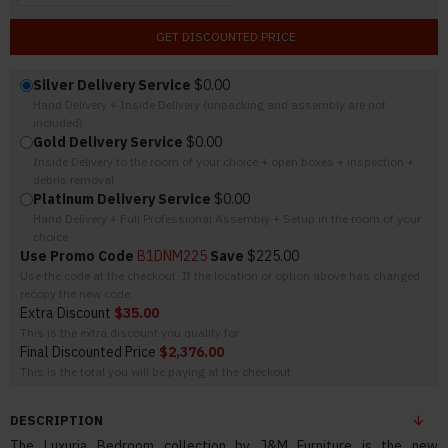
GET DISCOUNTED PRICE
Silver Delivery Service
$0.00
Hand Delivery + Inside Delivery (unpacking and assembly are not
included)
Gold Delivery Service
$0.00
Inside Delivery to the room of your choice + open boxes + inspection +
debris removal
Platinum Delivery Service
$0.00
Hand Delivery + Full Professional Assembly + Setup in the room of your
choice
Use Promo Code
B1DNM225
Save
$225.00
Use the code at the checkout. If the location or option above has changed
recopy the new code.
Extra Discount
$35.00
This is the extra discount you qualify for
Final Discounted Price
$2,376.00
This is the total you will be paying at the checkout
DESCRIPTION
The Luxuria Bedroom collection by J&M Furniture is the new