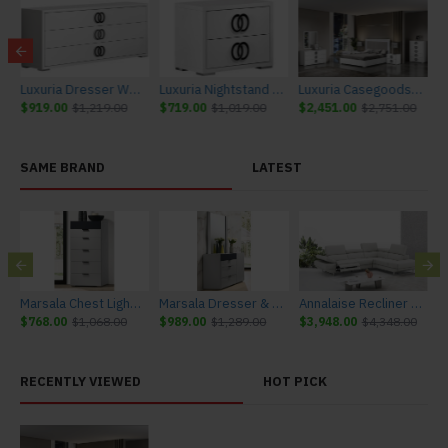
iture
Luxuria Dresser White J&M Furniture
Luxuria Nightstand White J&M Furniture
Luxuria Casegoods White J&M Furniture
$919.00
$1,219.00
$719.00
$1,019.00
$2,451.00
$2,751.00
SAME BRAND
LATEST
urniture
Marsala Chest Light Grey & Navy J&M Furniture
Marsala Dresser & Mirror Light Grey & Navy J&M Furniture
Annalaise Recliner Leather Sectional Silver Grey J&M Furniture
$768.00
$1,068.00
$989.00
$1,289.00
$3,948.00
$4,348.00
$
RECENTLY VIEWED
HOT PICK