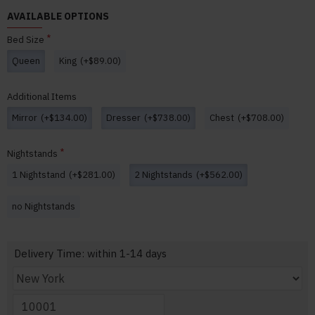
AVAILABLE OPTIONS
Bed Size
Queen
King
(+$89.00)
Additional Items
Mirror
(+$134.00)
Dresser
(+$738.00)
Chest
(+$708.00)
Nightstands
1 Nightstand
(+$281.00)
2 Nightstands
(+$562.00)
no Nightstands
Delivery Time: within 1-14 days