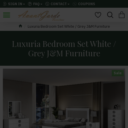
SIGN IN
FAQ
CONTACT
COUPONS
Luxuria Bedroom Set White / Grey J&M Furniture
Luxuria Bedroom Set White /
Grey J&M Furniture
Sale