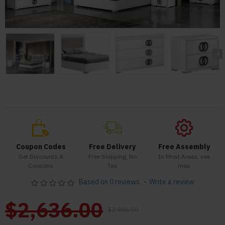
Coupon Codes
Free Delivery
Free Assembly
Get Discounts &
Free Shipping, No
In Most Areas, see
Coupons
Tax
map
Based on 0 reviews.
-
Write a review
$2,636.00
$2,986.00