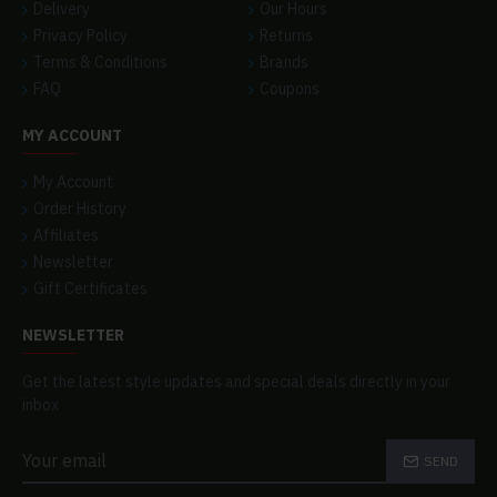
Delivery
Our Hours
Privacy Policy
Returns
Terms & Conditions
Brands
FAQ
Coupons
MY ACCOUNT
My Account
Order History
Affiliates
Newsletter
Gift Certificates
NEWSLETTER
Get the latest style updates and special deals directly in your
inbox
SEND