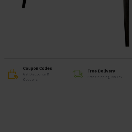
Coupon Codes
Free Delivery
Get Discounts &
Free Shipping, No Tax
Coupons