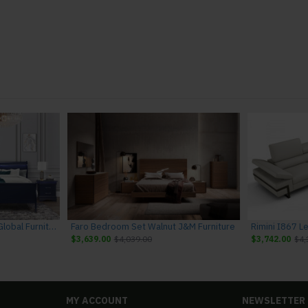
Charlie Bedroom Set Blue Global Furniture
Faro Bedroom Set Walnut J&M Furniture
$3,639.00
$4,039.00
$3,742.00
$4,
MY ACCOUNT
NEWSLETTER