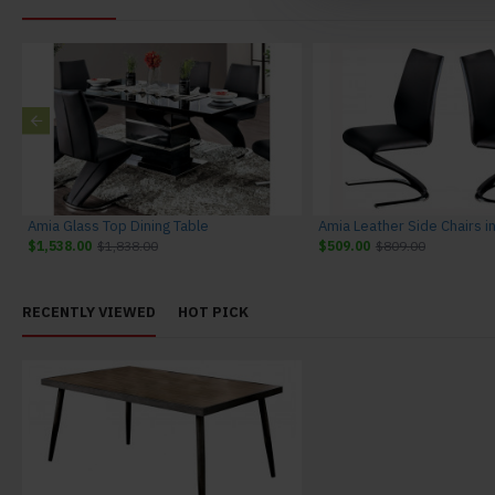
Amia Glass Top Dining Table
$1,538.00
$1,838.00
$509.00
$809.00
RECENTLY VIEWED
HOT PICK