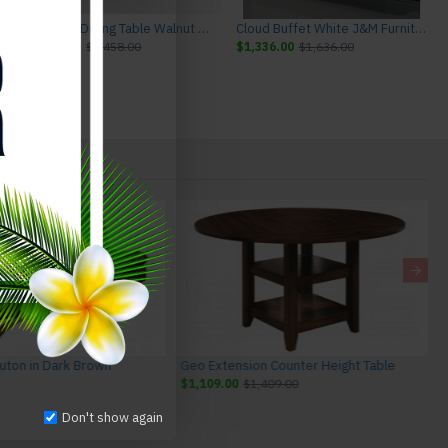
ture
Chestnut Dining Table Walnut J&M Furniture
Cloud Buffet White J&M Furniture
$1,158.00
$1,458.00
$1,336.00
$1,636.00
Futon in Dark Brown
Geo Extension Counter Height Table
$1,109.00
$1,409.00
Don't show again