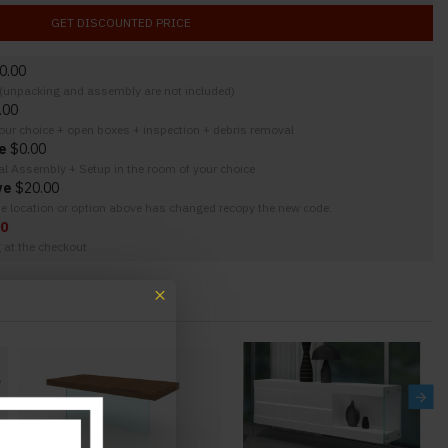
GET DISCOUNTED PRICE
0.00
y (unpacking and assembly are not included)
.00
your choice + open boxes + inspection + debris removal
e
$0.00
nal Assembly + Setup in the room of your choice
ve
$20.00
the location or option above has changed recopy the new code.
00
g at the checkout