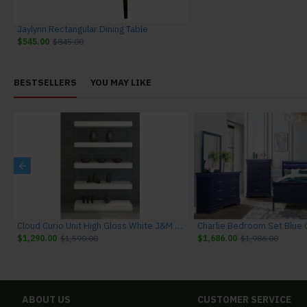
Jaylynn Rectangular Dining Table
$545.00
$845.00
BESTSELLERS
YOU MAY LIKE
niture
Cloud Curio Unit High Gloss White J&M Furniture
$1,290.00
$1,590.00
$1,686.00
$1,986.00
ABOUT US
CUSTOMER SERVICE