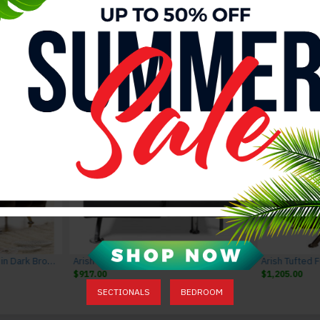
Valentina Dining Chairs Grey J&M Furniture
Valentina Dining Set Grey J&M Furniture
Valentina Dining Table Grey J&M Furni
$2,676.00
$2,976.00
$1,485.00
$1,785.00
Marbell Upholstered Futon in Dark Brown
Arish Tufted Futon in Black
Arish Tufted 
$917.00
$1,205.00
SECTIONALS
BEDROOM