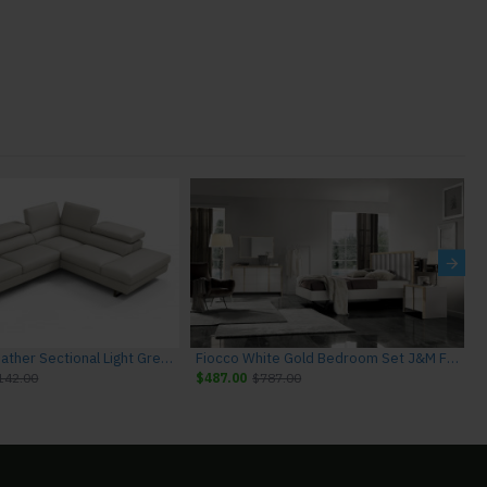
Rimini I867 Leather Sectional Light Grey J&M Furniture
Fiocco White Gold Bedroom Set J&M Furniture
142.00
$487.00
$787.00