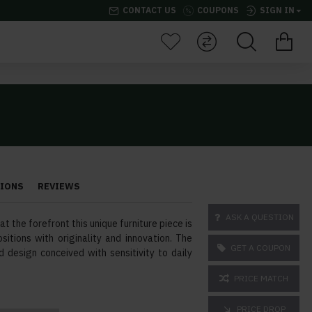
CONTACT US
COUPONS
SIGN IN
TIONS
REVIEWS
ASK A QUESTION
t the forefront this unique furniture piece is
sitions with originality and innovation. The
GET A COUPON
d design conceived with sensitivity to daily
PRICE MATCH
PRICE DROP