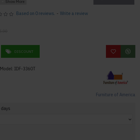
flair
Based on 0 reviews.
-
Write a review
5.00
DISCOUNT
Model:
IDF-3360T
0"H 72lbs
Furniture of America
 days