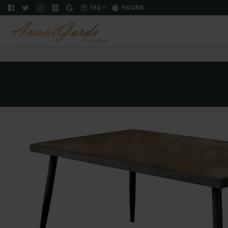
FAQ
HOURS