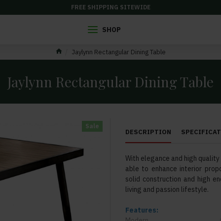
FREE SHIPPING SITEWIDE
SHOP
Jaylynn Rectangular Dining Table
Jaylynn Rectangular Dining Table
Sale
DESCRIPTION
SPECIFICA
With elegance and high quality a
able to enhance interior propo
solid construction and high en
living and passion lifestyle.
Features:
Modern