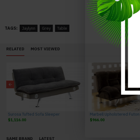
Valentina Buffet Grey J&M Furniture
$1,287.00
$1,587.00
$1,268.00
$1,568.00
TAGS:
Jaylynn
Grey
Table
RELATED
MOST VIEWED
Surosa Tufted Sofa Sleeper
$1,116.00
$966.00
SAME BRAND
LATEST