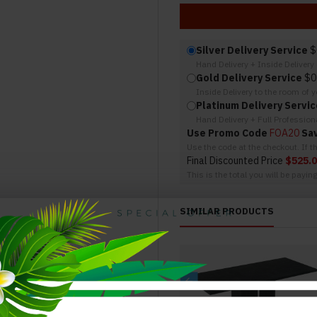
Silver Delivery Service
$
Hand Delivery + Inside Deliver
Gold Delivery Service
$0
Inside Delivery to the room of 
Platinum Delivery Servic
Hand Delivery + Full Professio
Use Promo Code
FOA20
Sa
Use the code at the checkout. If 
Final Discounted Price
$525.
This is the total you will be payin
SIMILAR PRODUCTS