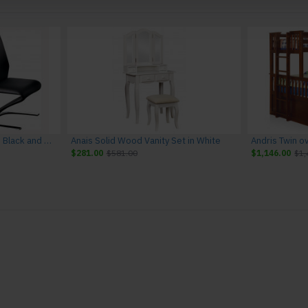
Amia Leather Side Chairs in Black and Chrome (Set of 2)
Anais Solid Wood Vanity Set in White
Andris Twin o
$281.00
$581.00
$1,146.00
$1,