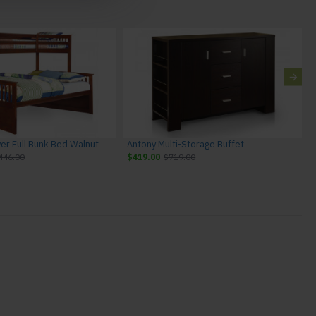
ver Full Bunk Bed Walnut
Antony Multi-Storage Buffet
446.00
$419.00
$719.00